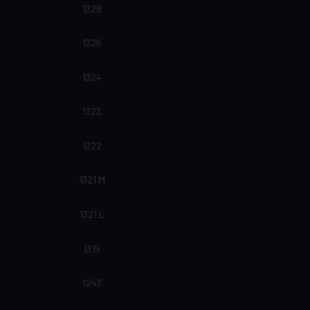
1328
1326
1324
1323
1322
1321 M
1321 L
1319
1243