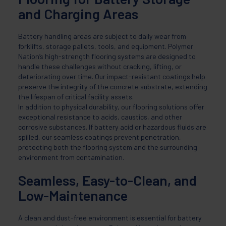
and Charging Areas
Battery handling areas are subject to daily wear from
forklifts, storage pallets, tools, and equipment. Polymer
Nation’s high-strength flooring systems are designed to
handle these challenges without cracking, lifting, or
deteriorating over time. Our impact-resistant coatings help
preserve the integrity of the concrete substrate, extending
the lifespan of critical facility assets.
In addition to physical durability, our flooring solutions offer
exceptional resistance to acids, caustics, and other
corrosive substances. If battery acid or hazardous fluids are
spilled, our seamless coatings prevent penetration,
protecting both the flooring system and the surrounding
environment from contamination.
Seamless, Easy-to-Clean, and
Low-Maintenance
A clean and dust-free environment is essential for battery