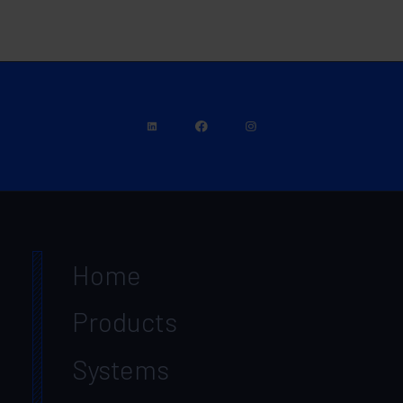
Home
Products
Systems