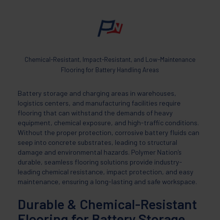
Chemical-Resistant, Impact-Resistant, and Low-Maintenance
Flooring for Battery Handling Areas
Battery storage and charging areas in warehouses,
logistics centers, and manufacturing facilities require
flooring that can withstand the demands of heavy
equipment, chemical exposure, and high-traffic conditions.
Without the proper protection, corrosive battery fluids can
seep into concrete substrates, leading to structural
damage and environmental hazards. Polymer Nation’s
durable, seamless flooring solutions provide industry-
leading chemical resistance, impact protection, and easy
maintenance, ensuring a long-lasting and safe workspace.
Durable & Chemical-Resistant
Flooring for Battery Storage