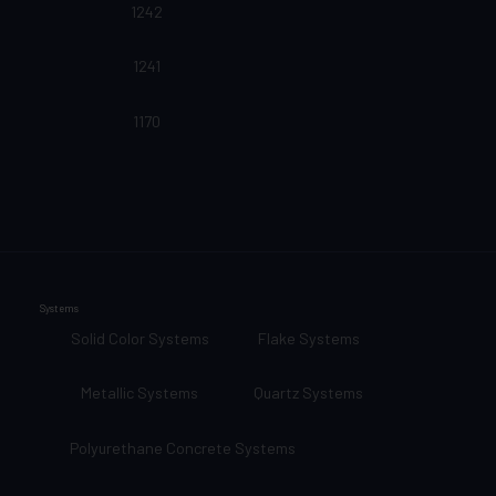
1242
1241
1170
Systems
Solid Color Systems
Flake Systems
Metallic Systems
Quartz Systems
Polyurethane Concrete Systems