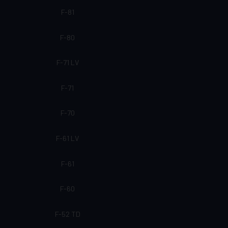
F-81
F-80
F-71 LV
F-71
F-70
F-61 LV
F-61
F-60
F-52 TD