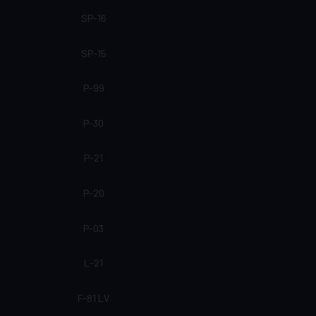
SP-16
SP-15
P-99
P-30
P-21
P-20
P-03
L-21
F-81 LV