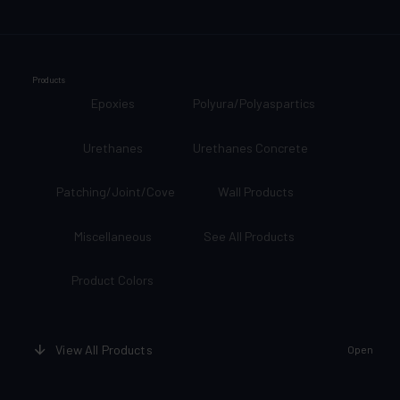
Products
Epoxies
Polyura/Polyaspartics
Urethanes
Urethanes Concrete
Patching/Joint/Cove
Wall Products
Miscellaneous
See All Products
Product Colors
View All Products
Open