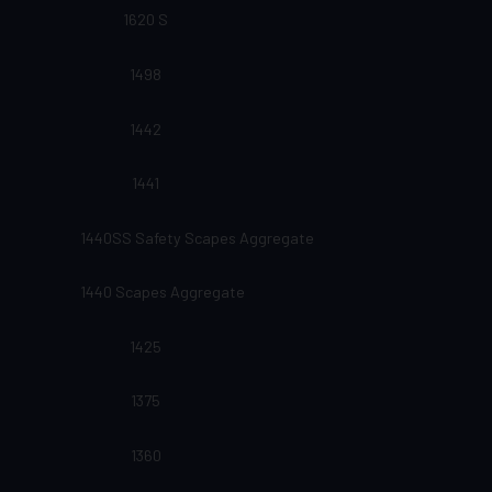
1620 S
1498
1442
1441
1440SS Safety Scapes Aggregate
1440 Scapes Aggregate
1425
1375
1360