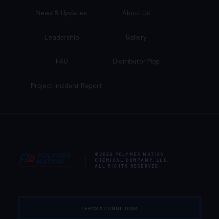
News & Updates
About Us
Leadership
Gallery
FAQ
Distributor Map
Project Incident Report
©2026
POLYMER NATION
CHEMICAL COMPANY, LLC
.
ALL RIGHTS RESERVED.
TERMS & CONDITIONS