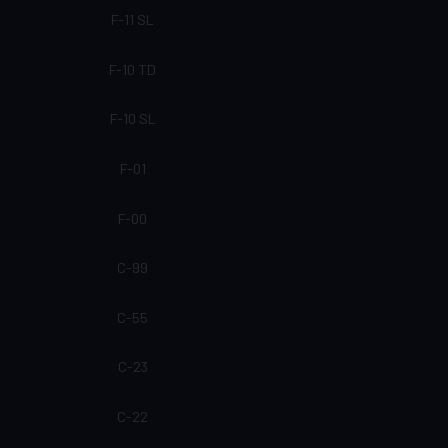
F-11 SL
F-10 TD
F-10 SL
F-01
F-00
C-99
C-55
C-23
C-22