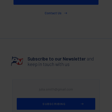
Contact Us
Subscribe to our Newsletter
and
keep in touch with us