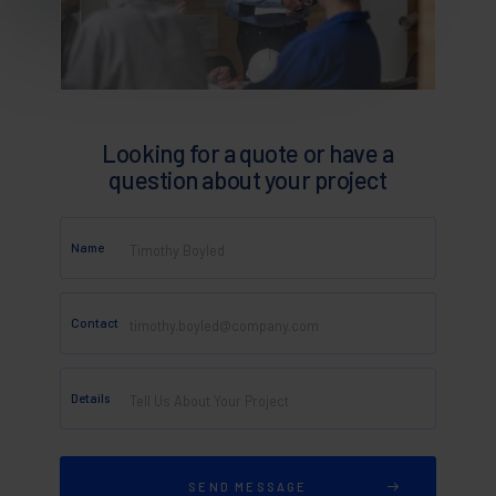
Looking for a quote or have a
question about your project
Name
Contact
Details