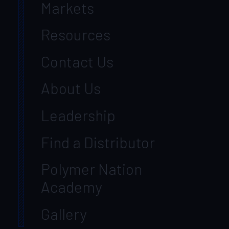
Markets
Resources
Contact Us
About Us
Leadership
Find a Distributor
Polymer Nation
Academy
Gallery