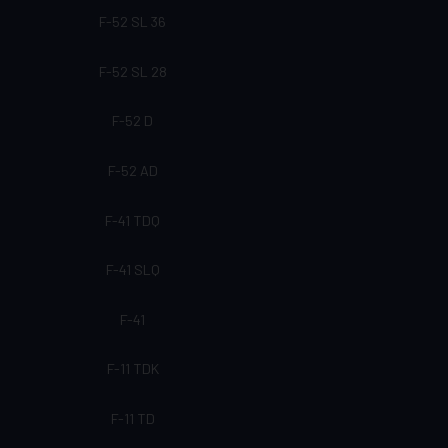
F-52 SL 36
F-52 SL 28
F-52 D
F-52 AD
F-41 TDQ
F-41 SLQ
F-41
F-11 TDK
F-11 TD