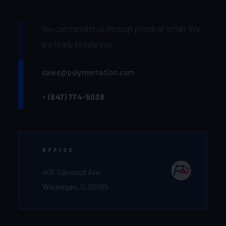
You can contact us through phone or email. We
are ready to help you.
sales@polymernation.com
+
(847) 774-5038‬
OFFICE
405 Oakwood Ave
Waukegan, IL 60085