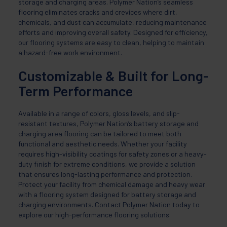
storage and charging areas. Polymer Nation’s seamless
flooring eliminates cracks and crevices where dirt,
chemicals, and dust can accumulate, reducing maintenance
efforts and improving overall safety. Designed for efficiency,
our flooring systems are easy to clean, helping to maintain
a hazard-free work environment.
Customizable & Built for Long-
Term Performance
Available in a range of colors, gloss levels, and slip-
resistant textures, Polymer Nation’s battery storage and
charging area flooring can be tailored to meet both
functional and aesthetic needs. Whether your facility
requires high-visibility coatings for safety zones or a heavy-
duty finish for extreme conditions, we provide a solution
that ensures long-lasting performance and protection.
Protect your facility from chemical damage and heavy wear
with a flooring system designed for battery storage and
charging environments. Contact Polymer Nation today to
explore our high-performance flooring solutions.