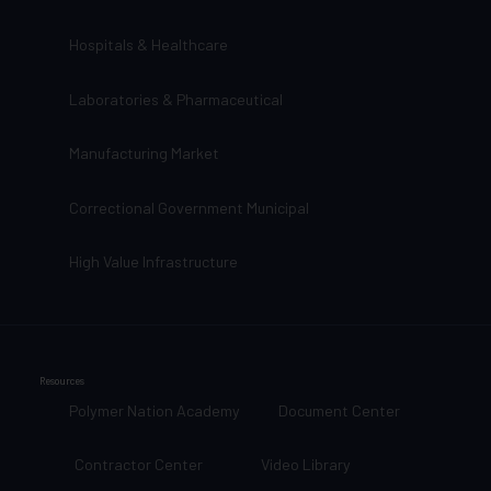
Hospitals & Healthcare
Laboratories & Pharmaceutical
Manufacturing Market
Correctional Government Municipal
High Value Infrastructure
Resources
Polymer Nation Academy
Document Center
Contractor Center
Video Library