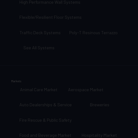
High Performance Wall Systems
Flexible/Resilient Floor Systems
Traffic Deck Systems
Poly-T Resinous Terrazzo
See All Systems
Markets
Animal Care Market
Aerospace Market
Auto Dealerships & Service
Breweries
Fire Rescue & Public Safety
Food and Beverage Market
Hospitality Market