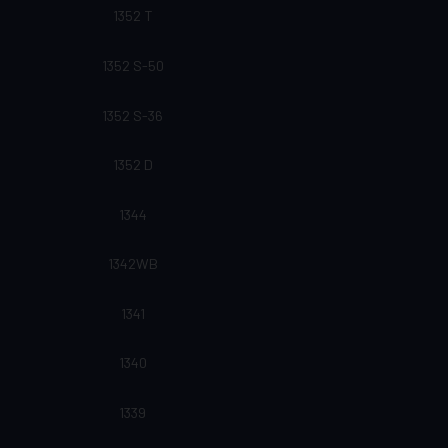
1352 T
1352 S-50
1352 S-36
1352 D
1344
1342WB
1341
1340
1339