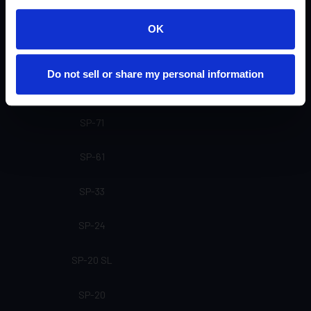
U-20 (Not currently available)
OK
SP-91
Do not sell or share my personal information
SP-81
SP-71
SP-61
SP-33
SP-24
SP-20 SL
SP-20