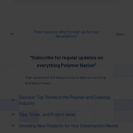
Few reasons why to sign up for our
Open
Newsletter
"Subscribe for regular updates on
everything Polymer Nation"
Sign up and we will keep you up to date on our blog
and latest news.
Discover Top Trends in the Polymer and Coatings
Industry
Tips, Tricks, and Project Ideas
Unveiling New Products for Your Construction Needs