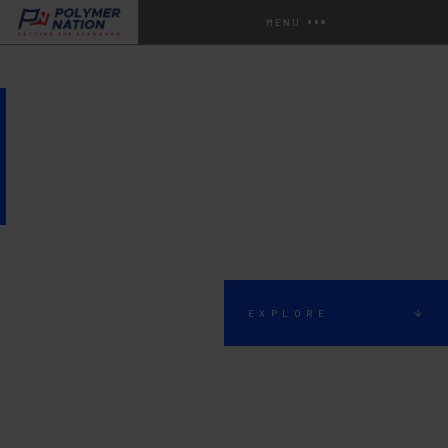
MENU
BATTERY STORAGE AND
CHARGING AREA FLOORING
EXPLORE