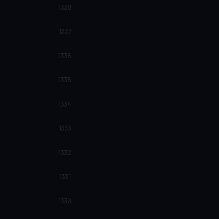
1338
1337
1336
1335
1334
1333
1332
1331
1330