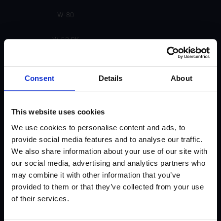
W-80
W-52 CK
W-31
Consent
Details
About
U-91
This website uses cookies
U-55 Matte (Not currently available)
We use cookies to personalise content and ads, to
U-51 Gloss
provide social media features and to analyse our traffic.
We also share information about your use of our site with
U-31
our social media, advertising and analytics partners who
may combine it with other information that you’ve
U-30
provided to them or that they’ve collected from your use
of their services.
U-21 (Not currently available)