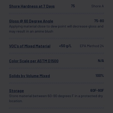
Shore Hardness at 7 Days
75
Shore A
Gloss @ 60 Degree Angle
75-80
Applying material close to dew point will decrease gloss and
may result in an amine blush
VOC’s of Mixed Material
<50 g/L
EPA Method 24
Color Scale per ASTM D1500
N/A
Solids by Volume Mixed
100%
Storage
60F-90F
Store material between 60-90 degrees F in a protected dry
location.