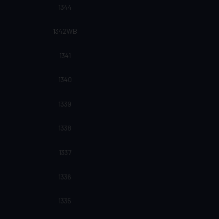
1344
1342WB
1341
1340
1339
1338
1337
1336
1335