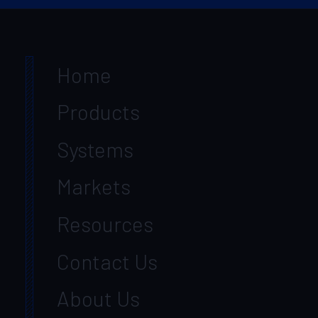
Home
Products
Systems
Markets
Resources
Contact Us
About Us