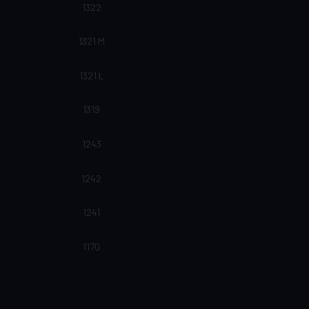
1322
1321 M
1321 L
1319
1243
1242
1241
1170