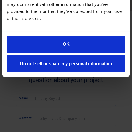
may combine it with other information that you’ve
provided to them or that they’ve collected from your use
of their services.
OK
Do not sell or share my personal information
Looking for a quote or have a
question about your project
Name
Contact