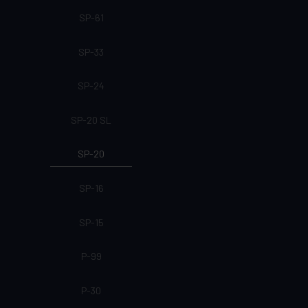
SP-61
SP-33
SP-24
SP-20 SL
SP-20
SP-16
SP-15
P-99
P-30