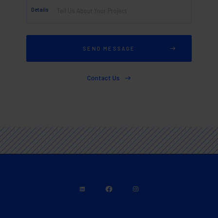
Details
Contact Us