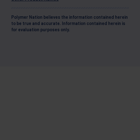
Polymer Nation believes the information contained herein
to be true and accurate. Information contained herein is
for evaluation purposes only.