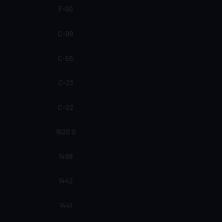
F-00
C-99
C-55
C-23
C-22
1620 S
1498
1442
1441