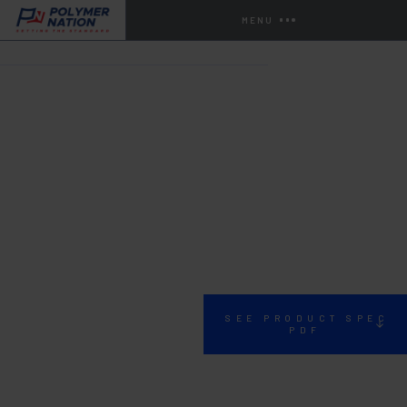
MENU
HOME
STORE
URETHANES
SP-20
SEE PRODUCT SPEC
PDF