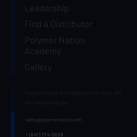
Leadership
Find a Distributor
Polymer Nation
Academy
Gallery
You can contact us through phone or email. We
are ready to help you.
sales@polymernation.com
+
(847) 774-5038‬