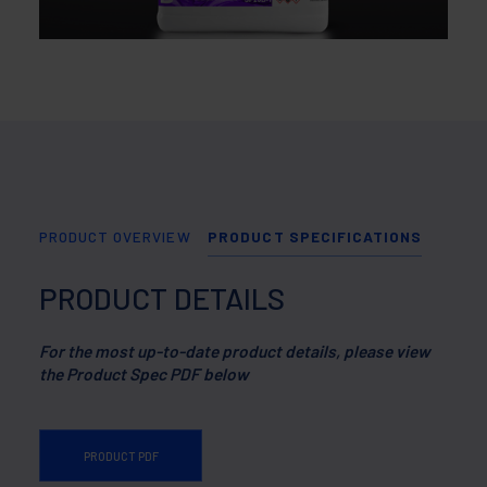
PRODUCT OVERVIEW
PRODUCT SPECIFICATIONS
PRODUCT DETAILS
For the most up-to-date product details, please view
the Product Spec PDF below
PRODUCT PDF