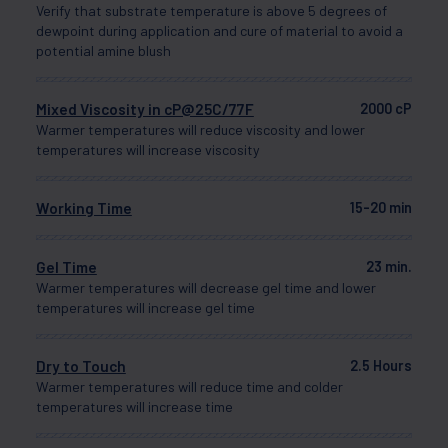
Verify that substrate temperature is above 5 degrees of
dewpoint during application and cure of material to avoid a
potential amine blush
Mixed Viscosity in cP@25C/77F
2000 cP
Warmer temperatures will reduce viscosity and lower
temperatures will increase viscosity
Working Time
15-20 min
Gel Time
23 min.
Warmer temperatures will decrease gel time and lower
temperatures will increase gel time
Dry to Touch
2.5 Hours
Warmer temperatures will reduce time and colder
temperatures will increase time