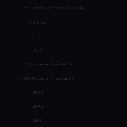
U-55 Matte (Not currently available)
U-51 Gloss
U-31
U-30
U-21 (Not currently available)
U-20 (Not currently available)
SP-91
SP-81
SP-71