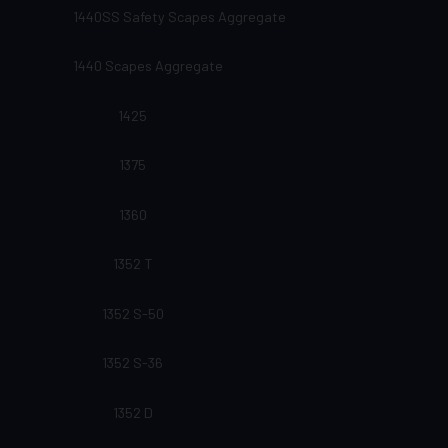
1440SS Safety Scapes Aggregate
1440 Scapes Aggregate
1425
1375
1360
1352 T
1352 S-50
1352 S-36
1352 D