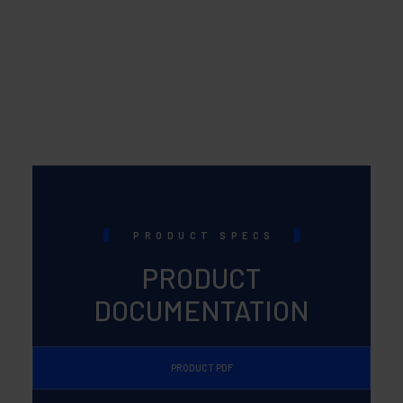
PRODUCT SPECS
PRODUCT
DOCUMENTATION
PRODUCT PDF