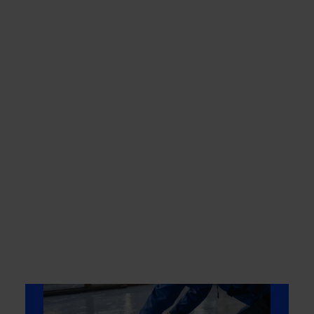
Low Odor/VOCs
Formulated for minimal
odor during application
and curing.