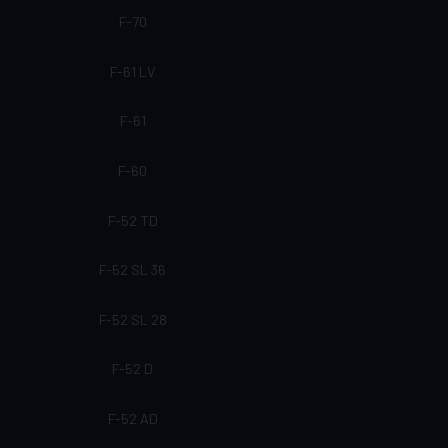
F-70
F-61 LV
F-61
F-60
F-52 TD
F-52 SL 36
F-52 SL 28
F-52 D
F-52 AD