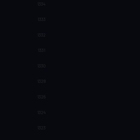
1334
1333
1332
1331
1330
1328
1326
1324
1323