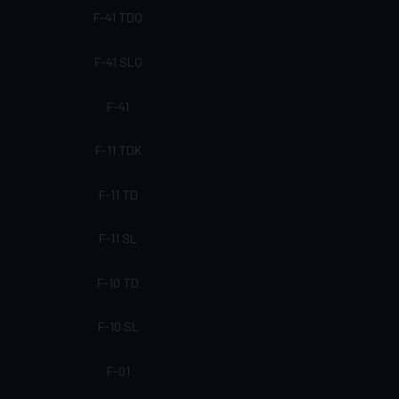
F-41 TDQ
F-41 SLQ
F-41
F-11 TDK
F-11 TD
F-11 SL
F-10 TD
F-10 SL
F-01