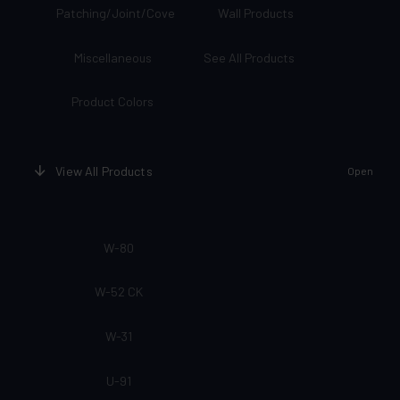
Patching/Joint/Cove
Wall Products
Miscellaneous
See All Products
Product Colors
View All Products
Open
W-80
W-52 CK
W-31
U-91