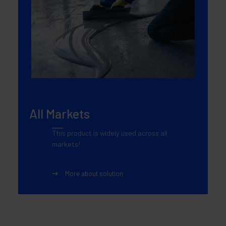
All Markets
This product is widely used across all
markets!
More about solution