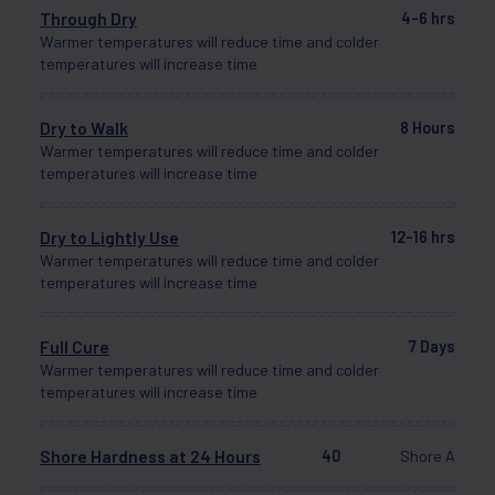
Through Dry
4-6 hrs
Warmer temperatures will reduce time and colder
temperatures will increase time
Dry to Walk
8 Hours
Warmer temperatures will reduce time and colder
temperatures will increase time
Dry to Lightly Use
12-16 hrs
Warmer temperatures will reduce time and colder
temperatures will increase time
Full Cure
7 Days
Warmer temperatures will reduce time and colder
temperatures will increase time
Shore Hardness at 24 Hours
40
Shore A