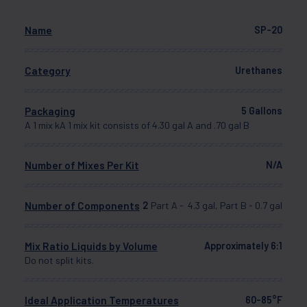
Name
SP-20
Category
Urethanes
Packaging
5 Gallons
A 1 mix kA 1 mix kit consists of 4.30 gal A and .70 gal B
Number of Mixes Per Kit
N/A
Number of Components
2
Part A - 4.3 gal, Part B - 0.7 gal
Mix Ratio Liquids by Volume
Approximately 6:1
Do not split kits.
Ideal Application Temperatures
60-85°F