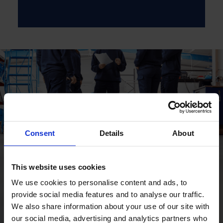
Consent
Details
About
This website uses cookies
We use cookies to personalise content and ads, to
provide social media features and to analyse our traffic.
We also share information about your use of our site with
our social media, advertising and analytics partners who