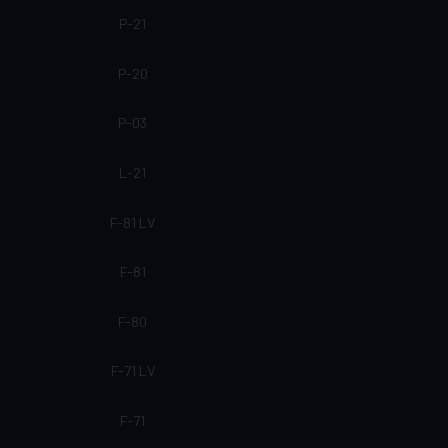
P-21
P-20
P-03
L-21
F-81 LV
F-81
F-80
F-71 LV
F-71