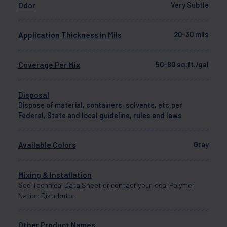
Odor
Very Subtle
Application Thickness in Mils
20-30 mils
Coverage Per Mix
50-80 sq.ft./gal
Disposal
Dispose of material, containers, solvents, etc.per
Federal, State and local guideline, rules and laws
Available Colors
Gray
Mixing & Installation
See Technical Data Sheet or contact your local Polymer
Nation Distributor
Other Product Names