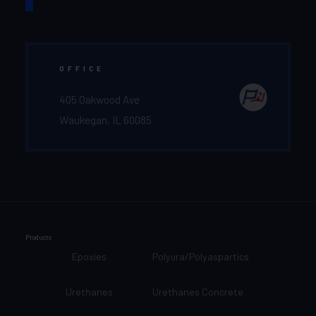
OFFICE
405 Oakwood Ave
Waukegan, IL 60085
Products
Epoxies
Polyura/Polyaspartics
Urethanes
Urethanes Concrete