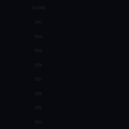
1342WB
1341
1340
1339
1338
1337
1336
1335
1334