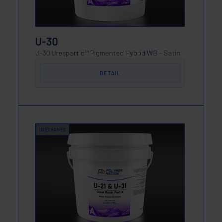
U-30
U-30 Urespartic™ Pigmented Hybrid WB - Satin
DETAIL
URETHANES