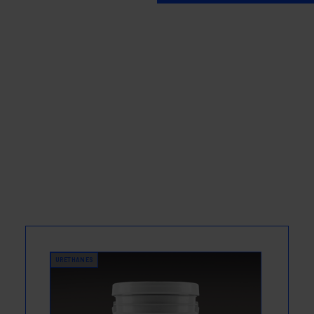
URETHANES