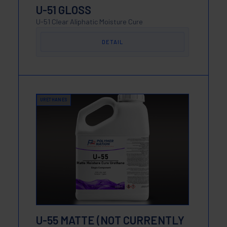
U-51 GLOSS
U-51 Clear Aliphatic Moisture Cure
DETAIL
URETHANES
U-55 MATTE (NOT CURRENTLY