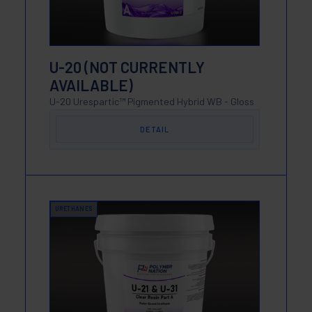
U-20 (NOT CURRENTLY
AVAILABLE)
U-20 Urespartic™ Pigmented Hybrid WB - Gloss
DETAIL
URETHANES