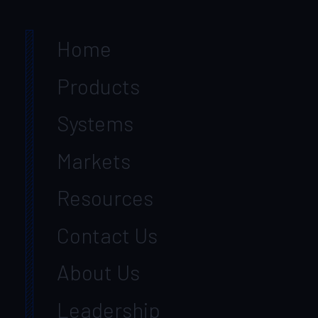
Home
Products
Systems
Markets
Resources
Contact Us
About Us
Leadership