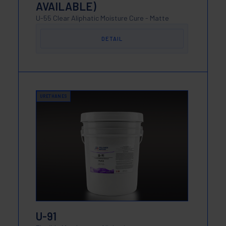
AVAILABLE)
U-55 Clear Aliphatic Moisture Cure - Matte
DETAIL
URETHANES
U-91