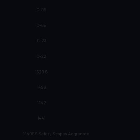
C-99
C-55
C-23
C-22
1620 S
1498
1442
1441
1440SS Safety Scapes Aggregate