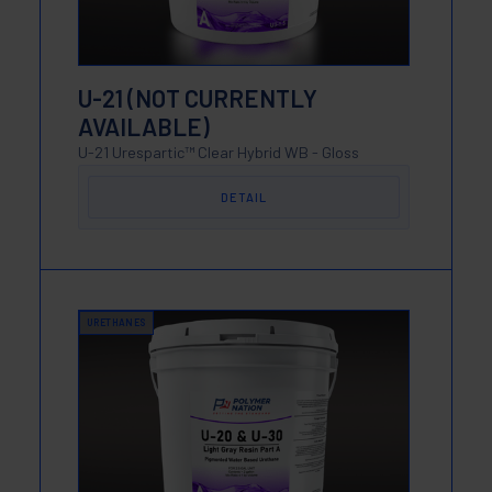
U-21 (NOT CURRENTLY
AVAILABLE)
U-21 Urespartic™ Clear Hybrid WB - Gloss
DETAIL
URETHANES