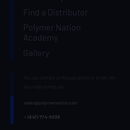
Find a Distributor
Polymer Nation
Academy
Gallery
You can contact us through phone or email. We
are ready to help you.
sales@polymernation.com
+
(847) 774-5038‬