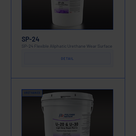
SP-24
SP-24 Flexible Aliphatic Urethane Wear Surface
DETAIL
URETHANES