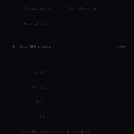
Miscellaneous
See All Products
Product Colors
View All Products
Open
W-80
W-52 CK
W-31
U-91
U-55 Matte (Not currently available)