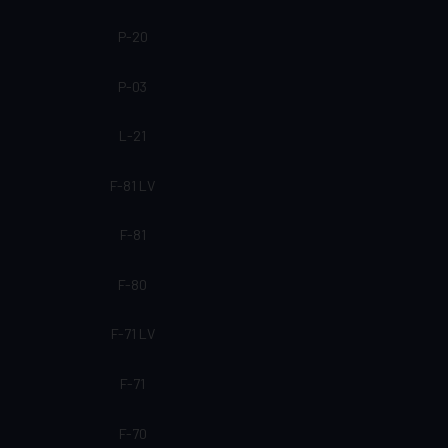
P-20
P-03
L-21
F-81 LV
F-81
F-80
F-71 LV
F-71
F-70