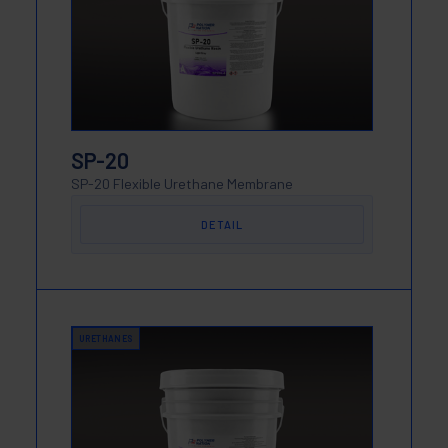
SP-20
SP-20 Flexible Urethane Membrane
DETAIL
URETHANES