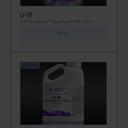
U-31
U-31 Urespartic™ Clear Hybrid WB - Satin
DETAIL
URETHANES