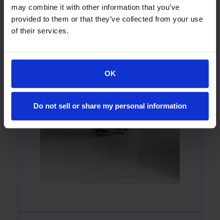
may combine it with other information that you’ve
provided to them or that they’ve collected from your use
of their services.
OK
Do not sell or share my personal information