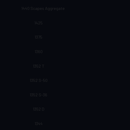
1440 Scapes Aggregate
1425
1375
1360
1352 T
1352 S-50
1352 S-36
1352 D
1344