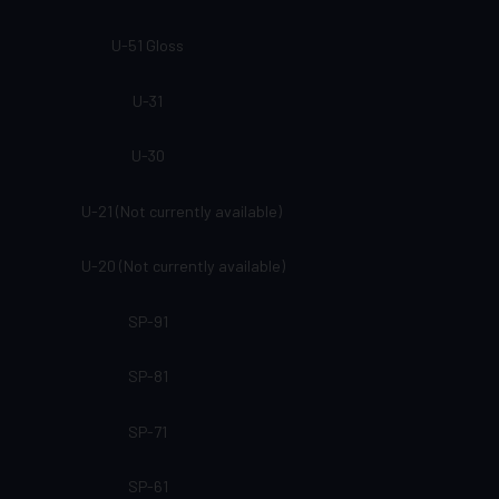
U-51 Gloss
U-31
U-30
U-21 (Not currently available)
U-20 (Not currently available)
SP-91
SP-81
SP-71
SP-61