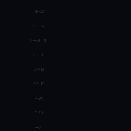
SP-33
SP-24
SP-20 SL
SP-20
SP-16
SP-15
P-99
P-30
P-21