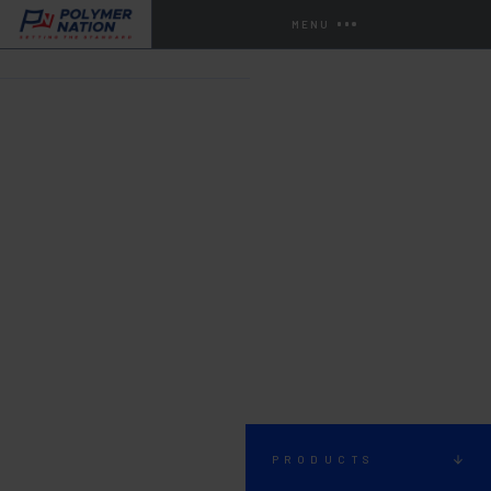
MENU
HOME
STORE
URETHANES
PRODUCTS