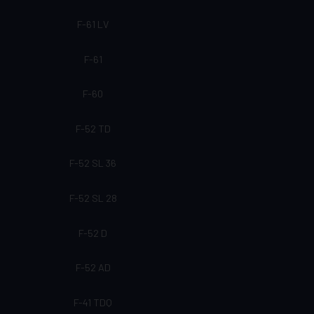
F-61 LV
F-61
F-60
F-52 TD
F-52 SL 36
F-52 SL 28
F-52 D
F-52 AD
F-41 TDQ