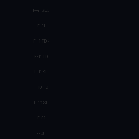
F-41 SLQ
F-41
F-11 TDK
F-11 TD
F-11 SL
F-10 TD
F-10 SL
F-01
F-00