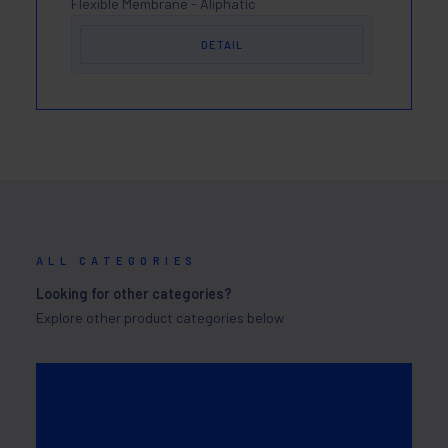
Flexible Membrane - Aliphatic
DETAIL
ALL CATEGORIES
Looking for other categories?
Explore other product categories below