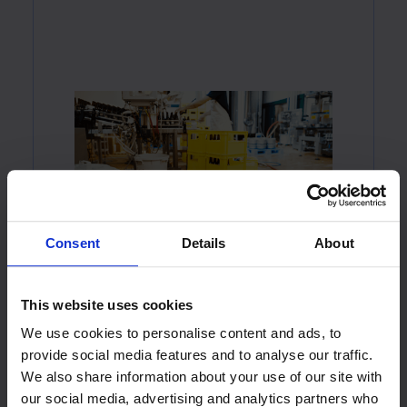
Consent
Details
About
This website uses cookies
We use cookies to personalise content and ads, to
provide social media features and to analyse our traffic.
We also share information about your use of our site with
our social media, advertising and analytics partners who