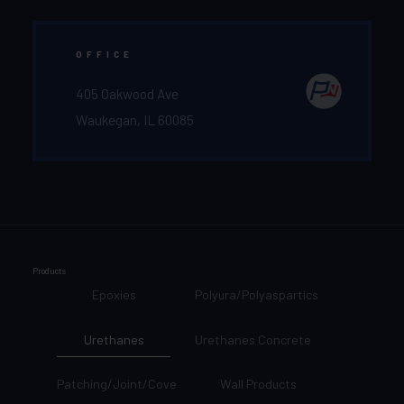
OFFICE
405 Oakwood Ave
Waukegan, IL 60085
Products
Epoxies
Polyura/Polyaspartics
Urethanes
Urethanes Concrete
Patching/Joint/Cove
Wall Products