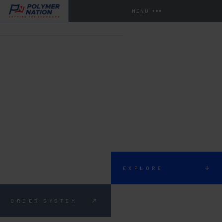
MENU
HOME
SYSTEMS
SYSTEM 524
EXPLORE
ORDER SYSTEM