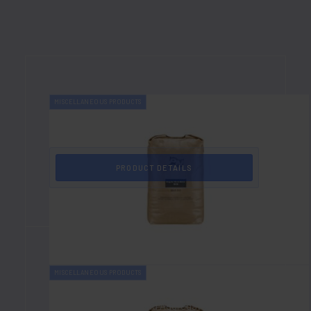
MISCELLANEOUS PRODUCTS
1344
Angular Mesh Blend
PRODUCT DETAILS
MISCELLANEOUS PRODUCTS
1331
20/40 Mesh Blend Round Aggregate