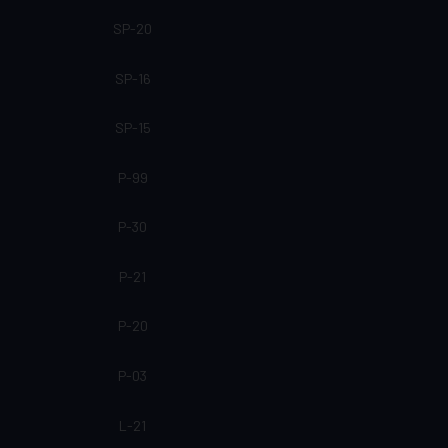
SP-20
SP-16
SP-15
P-99
P-30
P-21
P-20
P-03
L-21