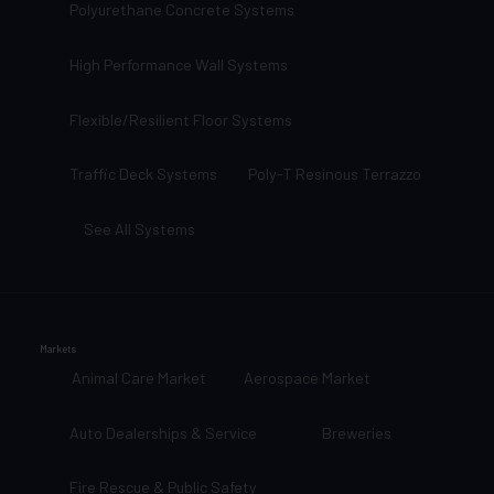
Polyurethane Concrete Systems
High Performance Wall Systems
Flexible/Resilient Floor Systems
Traffic Deck Systems
Poly-T Resinous Terrazzo
See All Systems
Markets
Animal Care Market
Aerospace Market
Auto Dealerships & Service
Breweries
Fire Rescue & Public Safety