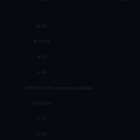
W-80
W-52 CK
W-31
U-91
U-55 Matte (Not currently available)
U-51 Gloss
U-31
U-30