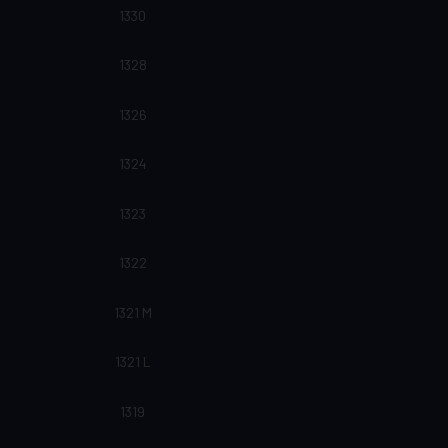
1330
1328
1326
1324
1323
1322
1321 M
1321 L
1319