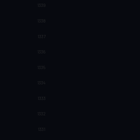
1339
1338
1337
1336
1335
1334
1333
1332
1331