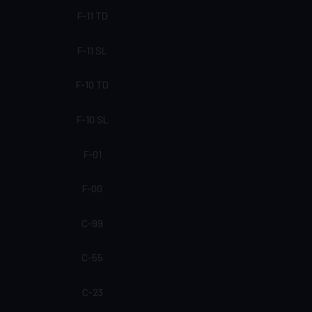
F-11 TD
F-11 SL
F-10 TD
F-10 SL
F-01
F-00
C-99
C-55
C-23