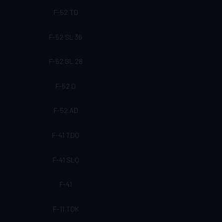
F-52 TD
F-52 SL 36
F-52 SL 28
F-52 D
F-52 AD
F-41 TDQ
F-41 SLQ
F-41
F-11 TDK