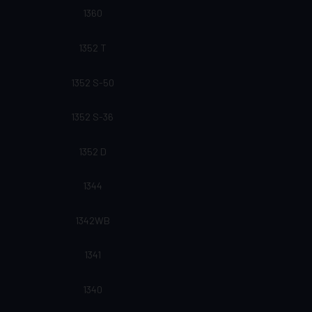
1360
1352 T
1352 S-50
1352 S-36
1352 D
1344
1342WB
1341
1340