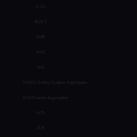
C-22
1620 S
1498
1442
1441
1440SS Safety Scapes Aggregate
1440 Scapes Aggregate
1425
1375