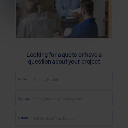
Looking for a quote or have a
question about your project
Name
Contact
Details