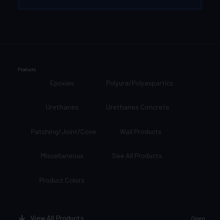
Products
Epoxies
Polyura/Polyaspartics
Urethanes
Urethanes Concrete
Patching/Joint/Cove
Wall Products
Miscellaneous
See All Products
Product Colors
View All Products
Open