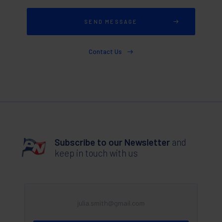
Contact Us
Subscribe to our Newsletter
and
keep in touch with us