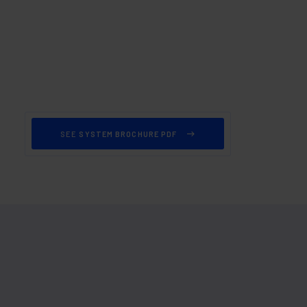
SEE
SYSTEM BROCHURE PDF