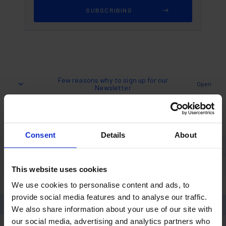
Few reasons why to sign up for our
Open
Newsletter
"Subscribe for regular updates on
Consent
Details
About
everything Polymer Nation"
Sign up and we will keep you up to date on our blog
and latest news.
This website uses cookies
We use cookies to personalise content and ads, to
Discover Top Trends in the Polymer and Coatings
provide social media features and to analyse our traffic.
Industry
We also share information about your use of our site with
Tips, Tricks, and Project Ideas
our social media, advertising and analytics partners who