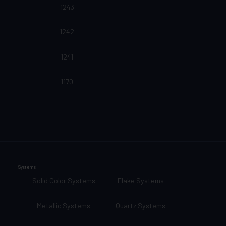
1243
1242
1241
1170
Systems
Solid Color Systems
Flake Systems
Metallic Systems
Quartz Systems