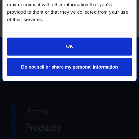
may combine it with other information that you’ve
Unveiling New Products for Your Construction Needs
provided to them or that they’ve collected from your use
of their services.
OK
Do not sell or share my personal information
Home
Products