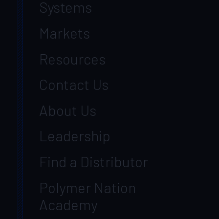
Systems
Markets
Resources
Contact Us
About Us
Leadership
Find a Distributor
Polymer Nation
Academy