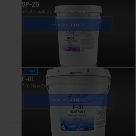
SP-20
SP-20 Flexible Urethane Membrane
PRODUCT DETAILS
EPOXIES
F-01
F-01 Clear Epoxy Floor Coating
PRODUCT DETAILS