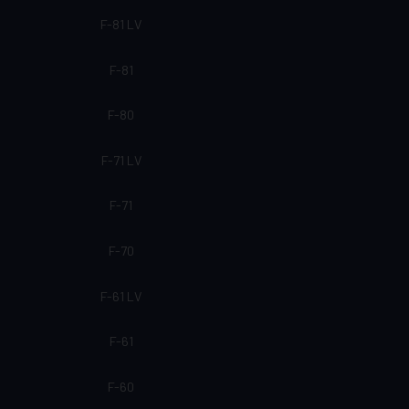
F-81 LV
F-81
F-80
F-71 LV
F-71
F-70
F-61 LV
F-61
F-60