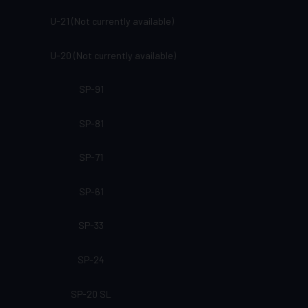
U-21 (Not currently available)
U-20 (Not currently available)
SP-91
SP-81
SP-71
SP-61
SP-33
SP-24
SP-20 SL