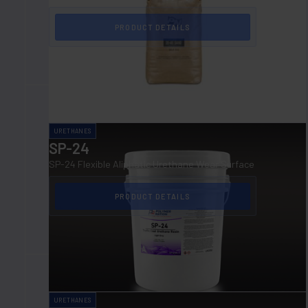
PRODUCT DETAILS
URETHANES
SP-24
SP-24 Flexible Aliphatic Urethane Wear Surface
PRODUCT DETAILS
URETHANES