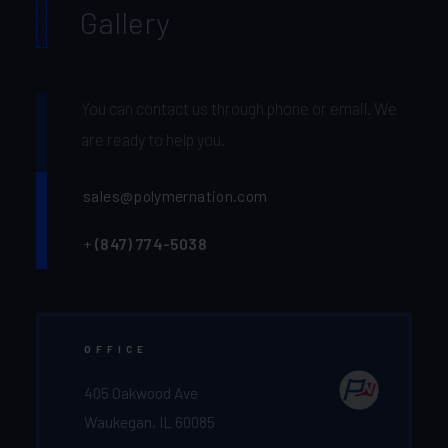
Gallery
You can contact us through phone or email. We
are ready to help you.
sales@polymernation.com
+
(847) 774-5038‬
OFFICE
405 Oakwood Ave
Waukegan, IL 60085