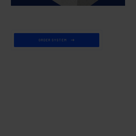
ORDER SYSTEM