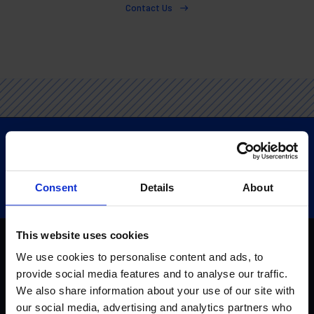
Contact Us
Consent
Details
About
This website uses cookies
We use cookies to personalise content and ads, to
provide social media features and to analyse our traffic.
Home
We also share information about your use of our site with
our social media, advertising and analytics partners who