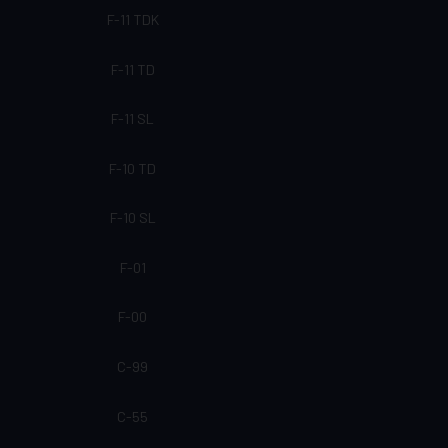
F-11 TDK
F-11 TD
F-11 SL
F-10 TD
F-10 SL
F-01
F-00
C-99
C-55