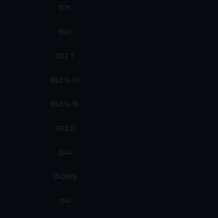
1375
1360
1352 T
1352 S-50
1352 S-36
1352 D
1344
1342WB
1341