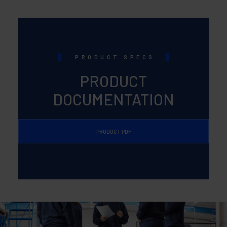
PRODUCT SPECS
PRODUCT
DOCUMENTATION
PRODUCT PDF