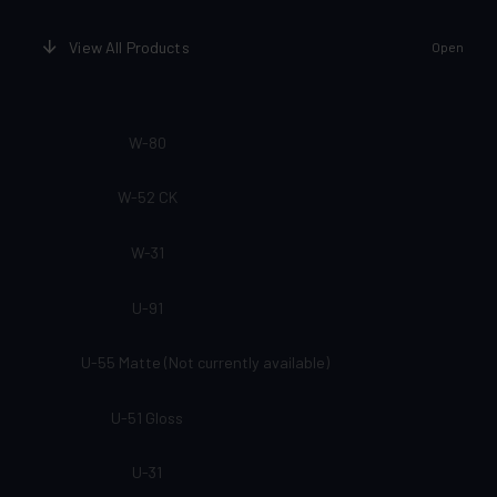
View All Products
Open
W-80
W-52 CK
W-31
U-91
U-55 Matte (Not currently available)
U-51 Gloss
U-31