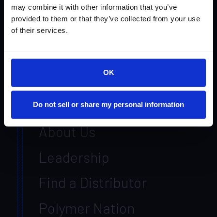
Products
may combine it with other information that you’ve
provided to them or that they’ve collected from your use
Systems
of their services.
Markets
OK
Resources
Contact Us
Do not sell or share my personal information
About Us
Leadership
Find a Distributor
Polymer Nation