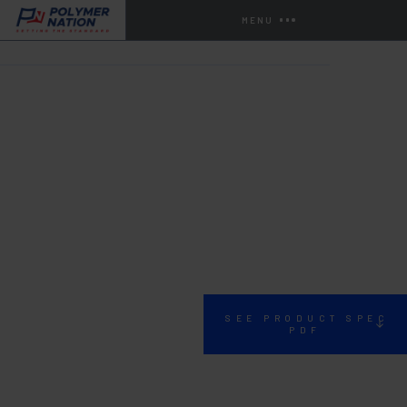
MENU
HOME
STORE
PATCHING, JOINT, COVE
SP-15
SEE PRODUCT SPEC
PDF