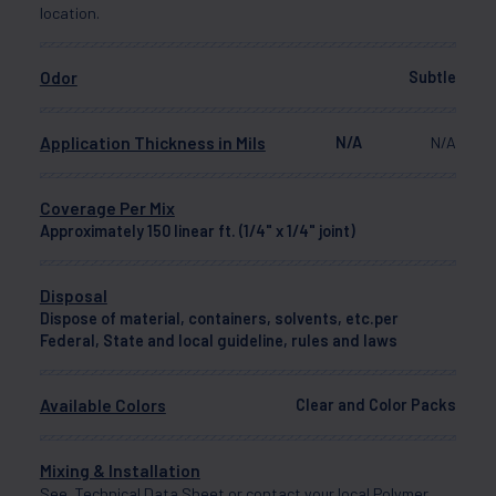
location.
Odor
Subtle
Application Thickness in Mils
N/A
N/A
Coverage Per Mix
Approximately 150 linear ft. (1/4" x 1/4" joint)
Disposal
Dispose of material, containers, solvents, etc.per
Federal, State and local guideline, rules and laws
Available Colors
Clear and Color Packs
Mixing & Installation
See Technical Data Sheet or contact your local Polymer