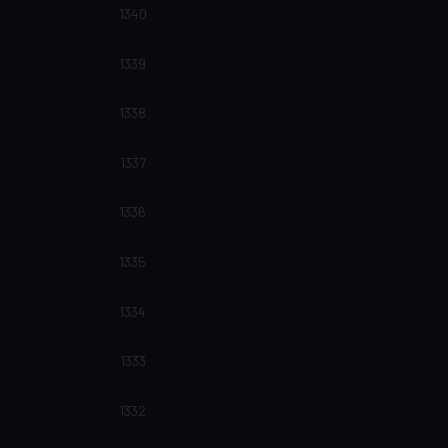
1340
1339
1338
1337
1336
1335
1334
1333
1332