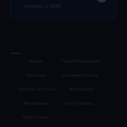
Waukegan, IL 60085
Products
Epoxies
Polyura/Polyaspartics
Urethanes
Urethanes Concrete
Patching/Joint/Cove
Wall Products
Miscellaneous
See All Products
Product Colors