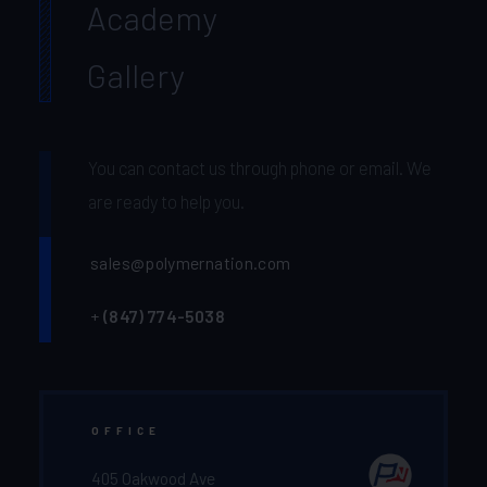
Academy
Gallery
You can contact us through phone or email. We
are ready to help you.
sales@polymernation.com
+
(847) 774-5038‬
OFFICE
405 Oakwood Ave