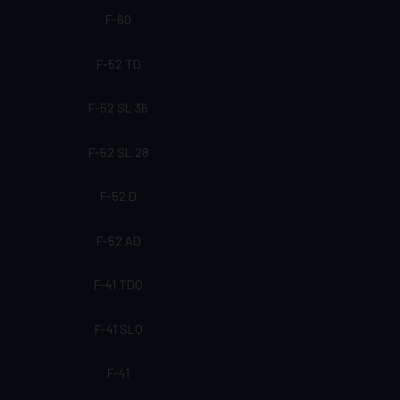
F-60
F-52 TD
F-52 SL 36
F-52 SL 28
F-52 D
F-52 AD
F-41 TDQ
F-41 SLQ
F-41