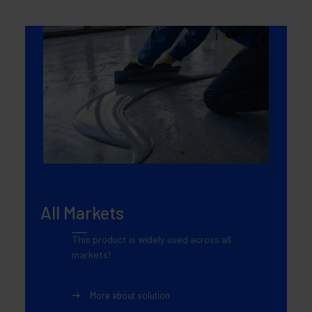
All Markets
This product is widely used across all
markets!
More about solution