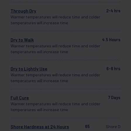
Through Dry
2-4 hrs
Warmer temperatures will reduce time and colder
temperatures will increase time
Dry to Walk
4.5 Hours
Warmer temperatures will reduce time and colder
temperatures will increase time
Dry to Lightly Use
6-8 hrs
Warmer temperatures will reduce time and colder
temperatures will increase time
Full Cure
7 Days
Warmer temperatures will reduce time and colder
temperatures will increase time
Shore Hardness at 24 Hours
65
Shore D