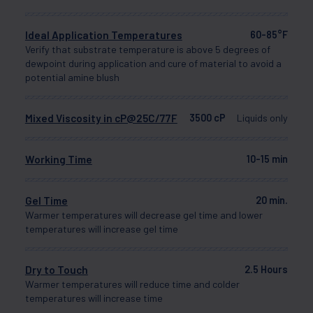
Ideal Application Temperatures
60-85°F
Verify that substrate temperature is above 5 degrees of
dewpoint during application and cure of material to avoid a
potential amine blush
Mixed Viscosity in cP@25C/77F
3500 cP
Liquids only
Working Time
10-15 min
Gel Time
20 min.
Warmer temperatures will decrease gel time and lower
temperatures will increase gel time
Dry to Touch
2.5 Hours
Warmer temperatures will reduce time and colder
temperatures will increase time