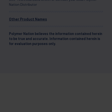
Nation Distributor
Other Product Names
Polymer Nation believes the information contained herein
to be true and accurate. Information contained herein is
for evaluation purposes only.