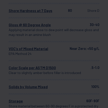
Shore Hardness at 7 Days
80
Shore D
Gloss @ 60 Degree Angle
30-40
Applying material close to dew point will decrease gloss and
may result in an amine blush
VOC’s of Mixed Material
Near Zero; <50 g/L
EPA Method 24
Color Scale per ASTM D1500
.5-1.0
Clear to slightly amber before filler is introduced
Solids by Volume Mixed
100%
Storage
60F-90F
Store material between 60-90 degrees F in a protected dry