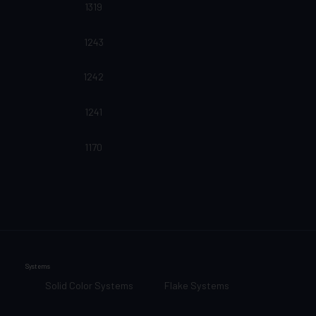
1319
1243
1242
1241
1170
Systems
Solid Color Systems
Flake Systems