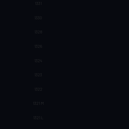
1331
1330
1328
1326
1324
1323
1322
1321 M
1321 L