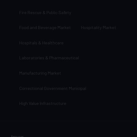
Fire Rescue & Public Safety
Food and Beverage Market
Hospitality Market
Hospitals & Healthcare
Laboratories & Pharmaceutical
Manufacturing Market
Correctional Government Municipal
High Value Infrastructure
Resources