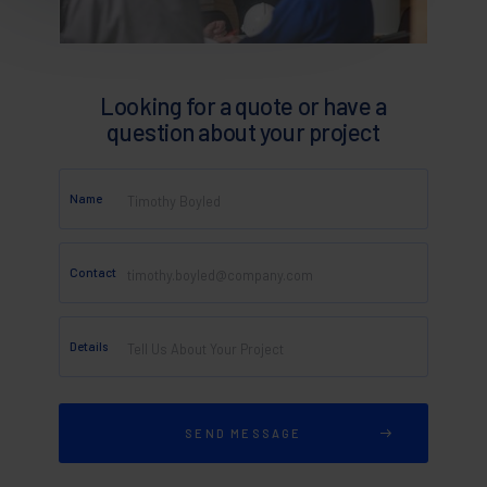
Looking for a quote or have a
question about your project
Name
Contact
Details