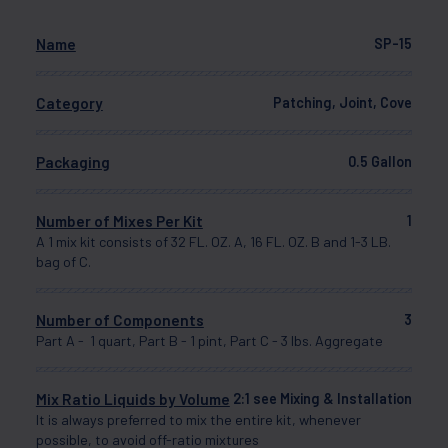
Name
SP-15
Category
Patching, Joint, Cove
Packaging
0.5 Gallon
Number of Mixes Per Kit
1
A 1 mix kit consists of 32 FL. OZ. A, 16 FL. OZ. B and 1-3 LB.
bag of C.
Number of Components
3
Part A - 1 quart, Part B - 1 pint, Part C - 3 lbs. Aggregate
Mix Ratio Liquids by Volume
2:1 see Mixing & Installation
It is always preferred to mix the entire kit, whenever
possible, to avoid off-ratio mixtures