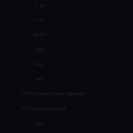
C-23
C-22
1620 S
1498
1442
1441
1440SS Safety Scapes Aggregate
1440 Scapes Aggregate
1425