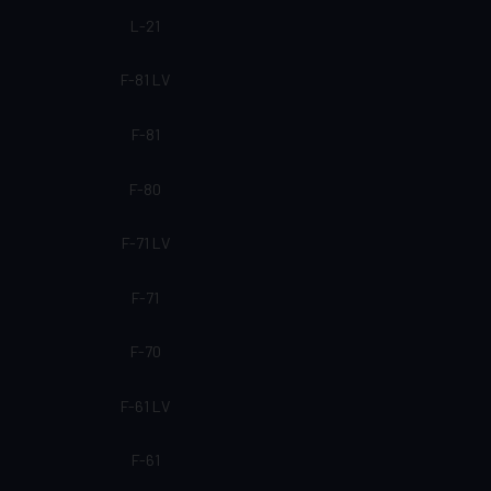
L-21
F-81 LV
F-81
F-80
F-71 LV
F-71
F-70
F-61 LV
F-61