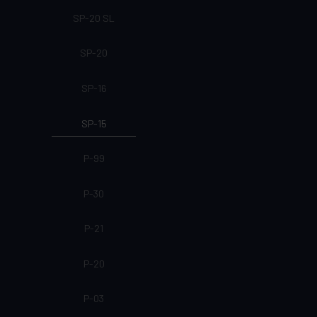
SP-20 SL
SP-20
SP-16
SP-15
P-99
P-30
P-21
P-20
P-03