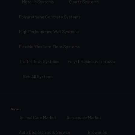
Metallic Systems
Quartz Systems
Polyurethane Concrete Systems
High Performance Wall Systems
Flexible/Resilient Floor Systems
Traffic Deck Systems
Poly-T Resinous Terrazzo
See All Systems
Markets
Animal Care Market
Aerospace Market
Auto Dealerships & Service
Breweries