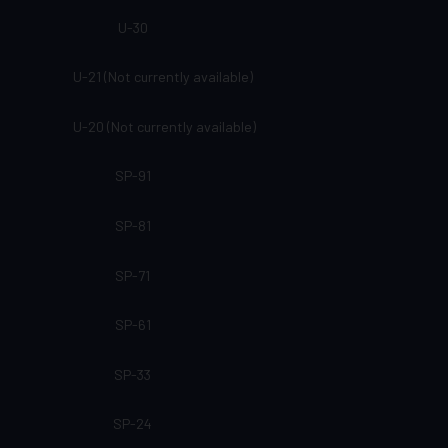
U-30
U-21 (Not currently available)
U-20 (Not currently available)
SP-91
SP-81
SP-71
SP-61
SP-33
SP-24