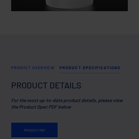
PRODUCT OVERVIEW
PRODUCT SPECIFICATIONS
PRODUCT DETAILS
For the most up-to-date product details, please view
the Product Spec PDF below
PRODUCT PDF