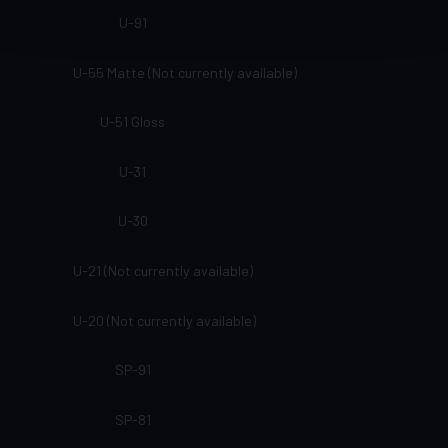
U-91
U-55 Matte (Not currently available)
U-51 Gloss
U-31
U-30
U-21 (Not currently available)
U-20 (Not currently available)
SP-91
SP-81