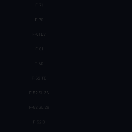
F-71
F-70
F-61 LV
F-61
F-60
F-52 TD
F-52 SL 36
F-52 SL 28
F-52 D