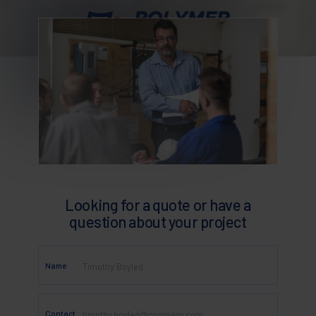
Looking for a quote or have a
question about your project
Name
Contact