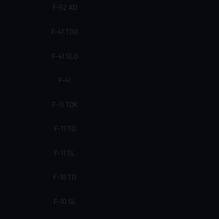
F-52 AD
F-41 TDQ
F-41 SLQ
F-41
F-11 TDK
F-11 TD
F-11 SL
F-10 TD
F-10 SL