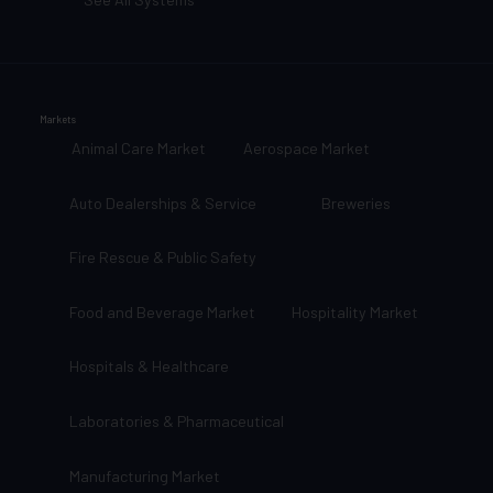
Markets
Animal Care Market
Aerospace Market
Auto Dealerships & Service
Breweries
Fire Rescue & Public Safety
Food and Beverage Market
Hospitality Market
Hospitals & Healthcare
Laboratories & Pharmaceutical
Manufacturing Market