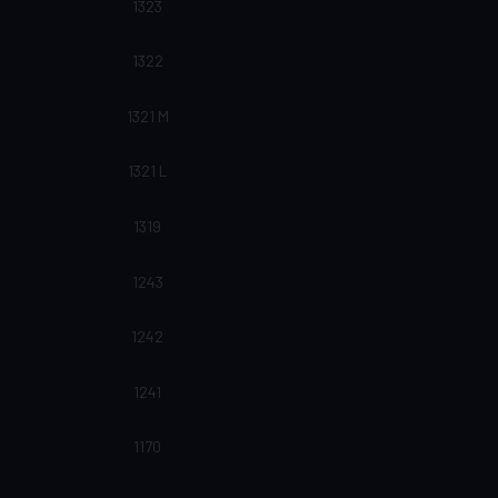
1323
1322
1321 M
1321 L
1319
1243
1242
1241
1170