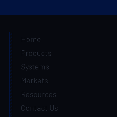
Home
Products
Systems
Markets
Resources
Contact Us