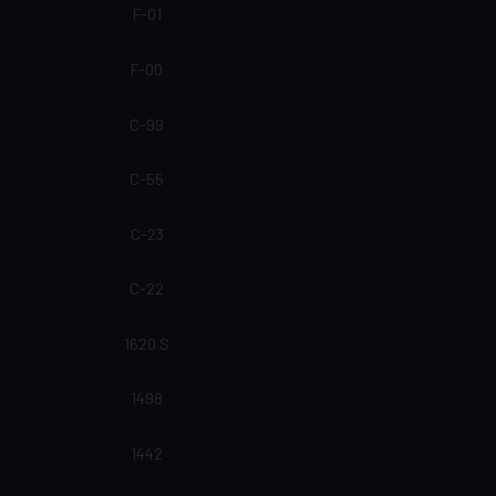
F-01
F-00
C-99
C-55
C-23
C-22
1620 S
1498
1442