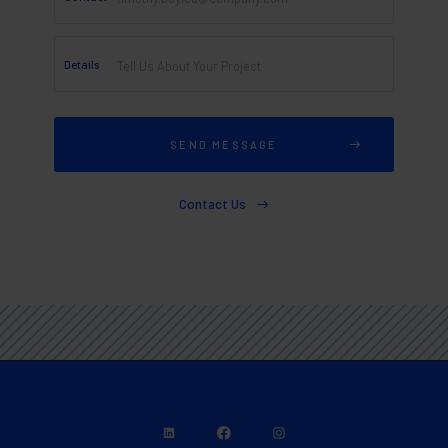
Details
Contact Us