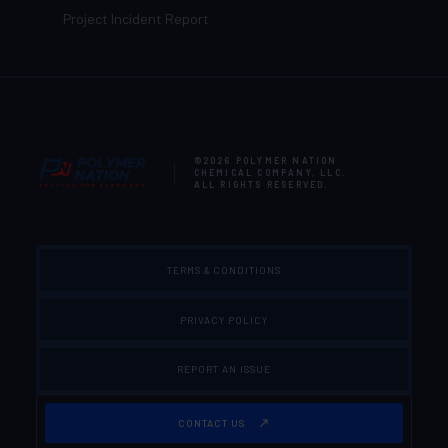
Project Incident Report
©2026
POLYMER NATION
CHEMICAL COMPANY, LLC
.
ALL RIGHTS RESERVED.
TERMS & CONDITIONS
PRIVACY POLICY
REPORT AN ISSUE
CONTACT US