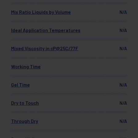
Mix Ratio Liquids by Volume
N/A
Ideal Application Temperatures
N/A
Mixed Viscosity in cP@25C/77F
N/A
Working Time
Gel Time
N/A
Dry to Touch
N/A
Through Dry
N/A