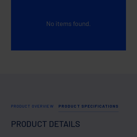
No items found.
PRODUCT OVERVIEW
PRODUCT SPECIFICATIONS
PRODUCT DETAILS