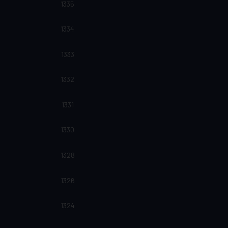
1335
1334
1333
1332
1331
1330
1328
1326
1324