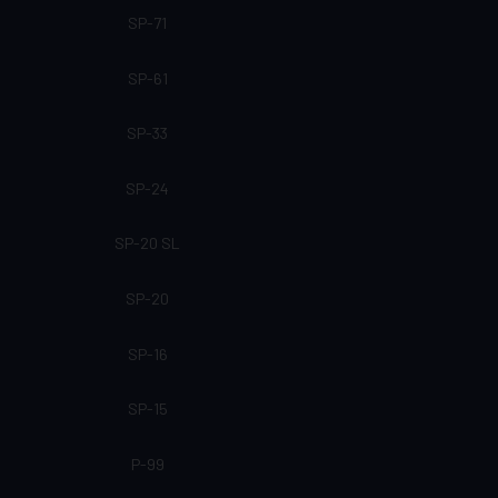
SP-71
SP-61
SP-33
SP-24
SP-20 SL
SP-20
SP-16
SP-15
P-99