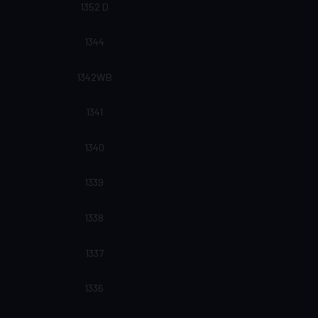
1352 D
1344
1342WB
1341
1340
1339
1338
1337
1336