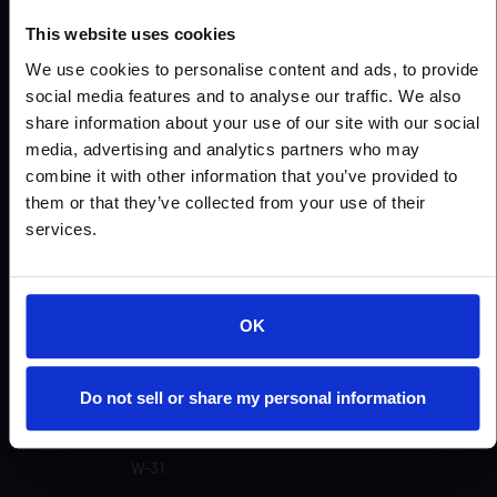
Urethanes
Urethanes Concrete
This website uses cookies
Patching/Joint/Cove
Wall Products
We use cookies to personalise content and ads, to provide
social media features and to analyse our traffic. We also
Miscellaneous
See All Products
share information about your use of our site with our social
media, advertising and analytics partners who may
combine it with other information that you’ve provided to
Product Colors
them or that they’ve collected from your use of their
services.
View All Products
Open
OK
W-80
Do not sell or share my personal information
W-52 CK
W-31