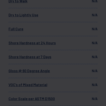
Dry to Walk
N/A
Dry to Lightly Use
N/A
Full Cure
N/A
Shore Hardness at 24 Hours
N/A
Shore Hardness at 7 Days
N/A
Gloss @ 60 Degree Angle
N/A
VOC’s of Mixed Material
N/A
Color Scale per ASTM D1500
N/A