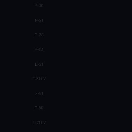
P-30
P-21
P-20
P-03
L-21
F-81 LV
F-81
F-80
F-71 LV