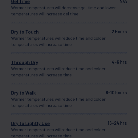
Gel Time
N/A
Warmer temperatures will decrease gel time and lower
temperatures will increase gel time
Dry to Touch
2 Hours
Warmer temperatures will reduce time and colder
temperatures will increase time
Through Dry
4-6 hrs
Warmer temperatures will reduce time and colder
temperatures will increase time
Dry to Walk
6-10 hours
Warmer temperatures will reduce time and colder
temperatures will increase time
Dry to Lightly Use
16-24 hrs
Warmer temperatures will reduce time and colder
temperatures will increase time