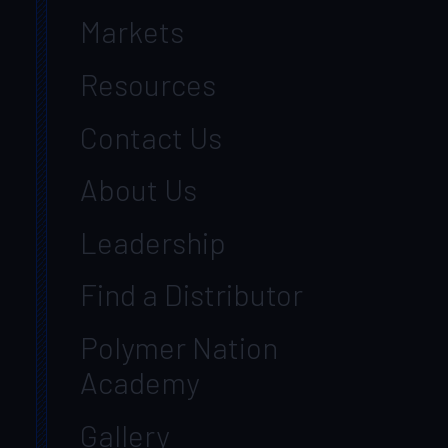
Markets
Resources
Contact Us
About Us
Leadership
Find a Distributor
Polymer Nation
Academy
Gallery