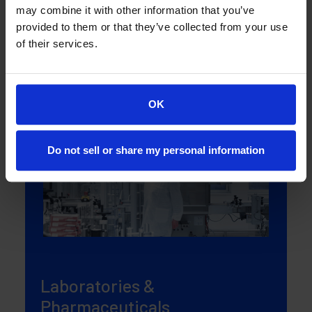
may combine it with other information that you’ve
manufacturing plants and warehouses.
provided to them or that they’ve collected from your use
of their services.
More about solution
OK
Do not sell or share my personal information
Laboratories &
Pharmaceuticals