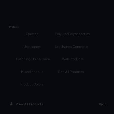
Products
Epoxies
Polyura/Polyaspartics
Urethanes
Urethanes Concrete
Patching/Joint/Cove
Wall Products
Miscellaneous
See All Products
Product Colors
View All Products
Open