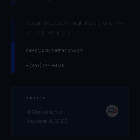
You can contact us through phone or email. We
are ready to help you.
sales@polymernation.com
+
(847) 774-5038‬
OFFICE
405 Oakwood Ave
Waukegan, IL 60085