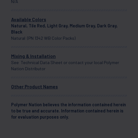
N/A
Available Colors
Natural, Tile Red, Light Gray, Medium Gray, Dark Gray,
Black
Natural (PN 1342 WB Color Packs)
Mixing & Installation
See Technical Data Sheet or contact your local Polymer
Nation Distributor
Other Product Names
Polymer Nation believes the information contained herein
to be true and accurate. Information contained herein is
for evaluation purposes only.