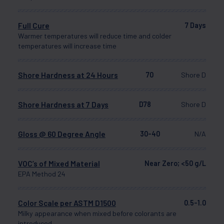
Full Cure
7 Days
Warmer temperatures will reduce time and colder
temperatures will increase time
Shore Hardness at 24 Hours
70
Shore D
Shore Hardness at 7 Days
D78
Shore D
Gloss @ 60 Degree Angle
30-40
N/A
VOC’s of Mixed Material
Near Zero; <50 g/L
EPA Method 24
Color Scale per ASTM D1500
0.5-1.0
Milky appearance when mixed before colorants are
introduced