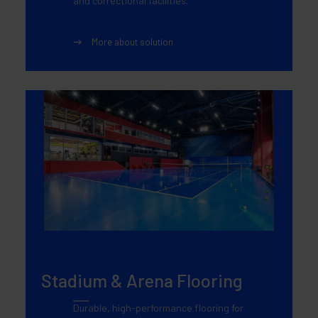
and correctional facilities.
More about solution
Stadium & Arena Flooring
Durable, high-performance flooring for