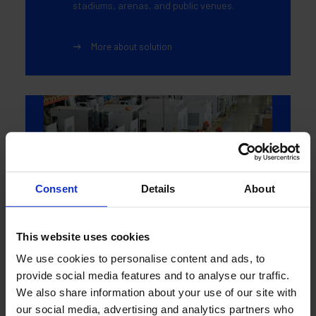
stadiums, arenas, and public venues.
More about solution
Consent
Details
About
This website uses cookies
We use cookies to personalise content and ads, to
provide social media features and to analyse our traffic.
Manufacturing
We also share information about your use of our site with
our social media, advertising and analytics partners who
Durable, high-impact flooring for