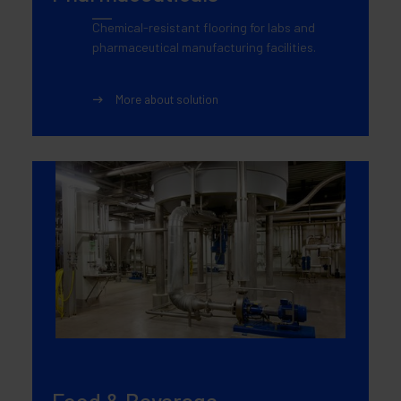
Chemical-resistant flooring for labs and
pharmaceutical manufacturing facilities.
More about solution
Food & Beverage