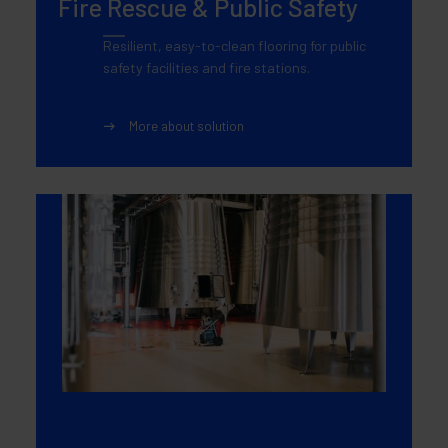
Fire Rescue & Public Safety
Resilient, easy-to-clean flooring for public
safety facilities and fire stations.
More about solution