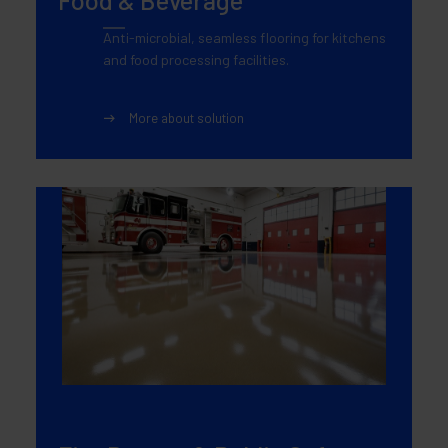
Anti-microbial, seamless flooring for kitchens
and food processing facilities.
More about solution