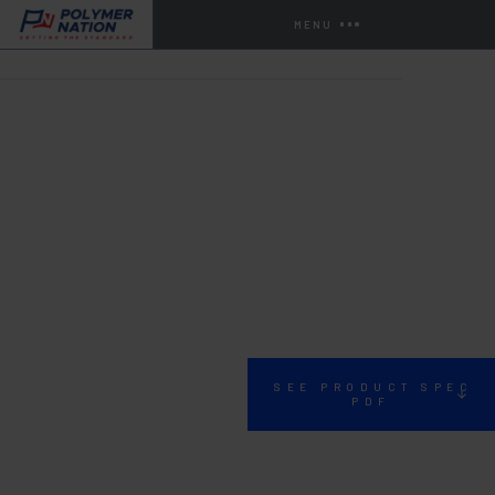
MENU
HOME
STORE
URETHANE CONCRETE
F-52 TD
SEE PRODUCT SPEC
PDF