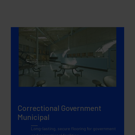
Correctional Government
Municipal
Long-lasting, secure flooring for government