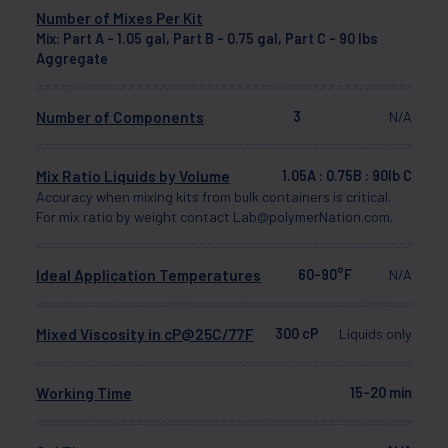
Number of Mixes Per Kit
Mix: Part A - 1.05 gal, Part B - 0.75 gal, Part C - 90 lbs
Aggregate
Number of Components
3
N/A
Mix Ratio Liquids by Volume
1.05A : 0.75B : 90lb C
Accuracy when mixing kits from bulk containers is critical.
For mix ratio by weight contact Lab@polymerNation.com.
Ideal Application Temperatures
60-90°F
N/A
Mixed Viscosity in cP@25C/77F
300 cP
Liquids only
Working Time
15-20 min