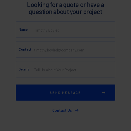
Looking for a quote or have a
question about your project
Name
Contact
Details
Contact Us