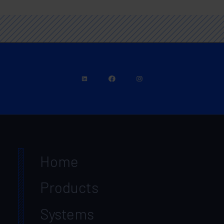
Home
Products
Systems