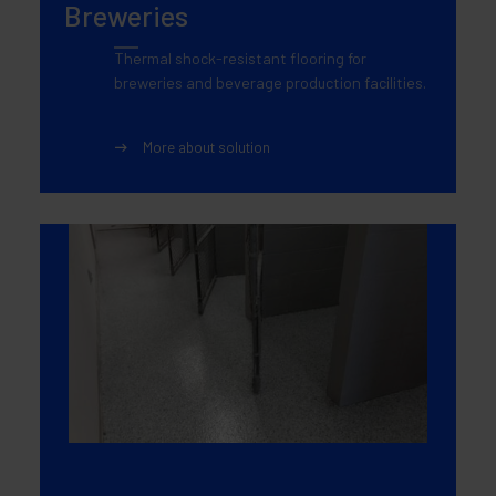
Breweries
Thermal shock-resistant flooring for
breweries and beverage production facilities.
More about solution