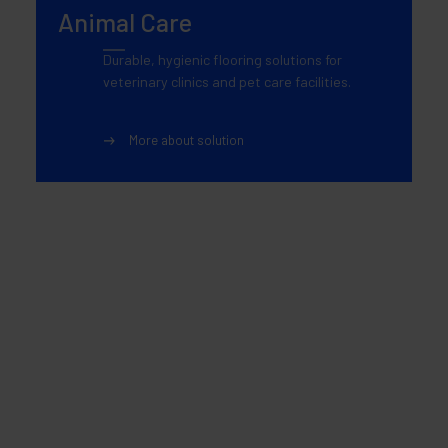
Animal Care
Durable, hygienic flooring solutions for
veterinary clinics and pet care facilities.
More about solution