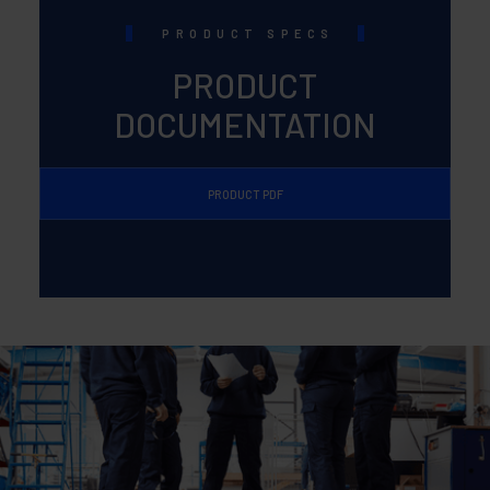
PRODUCT SPECS
PRODUCT
DOCUMENTATION
PRODUCT PDF