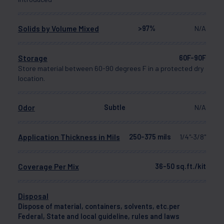
Solids by Volume Mixed
>97%
N/A
Storage
60F-90F
Store material between 60-90 degrees F in a protected dry
location.
Odor
Subtle
N/A
Application Thickness in Mils
250-375 mils
1/4"-3/8"
Coverage Per Mix
36-50 sq.ft./kit
Disposal
Dispose of material, containers, solvents, etc.per
Federal, State and local guideline, rules and laws