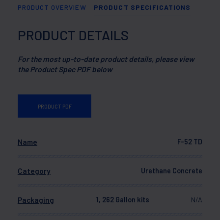
PRODUCT OVERVIEW
PRODUCT SPECIFICATIONS
PRODUCT DETAILS
For the most up-to-date product details, please view
the Product Spec PDF below
PRODUCT PDF
Name
F-52 TD
Category
Urethane Concrete
Packaging
1, 262 Gallon kits
N/A