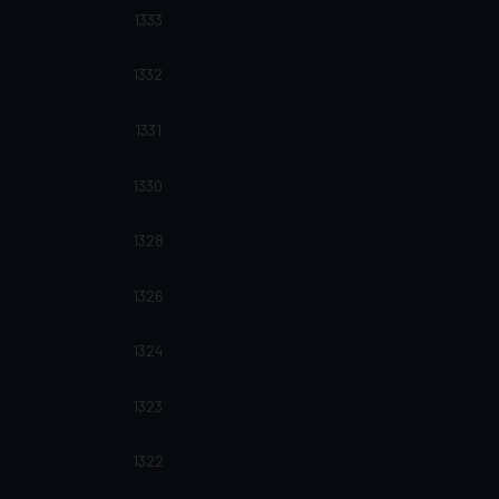
1333
1332
1331
1330
1328
1326
1324
1323
1322