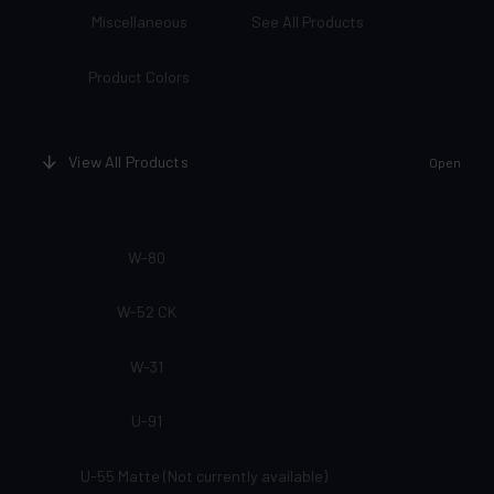
Miscellaneous
See All Products
Product Colors
View All Products
Open
W-80
W-52 CK
W-31
U-91
U-55 Matte (Not currently available)