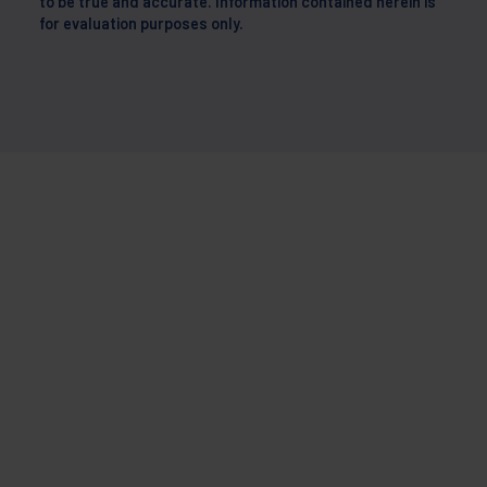
to be true and accurate. Information contained herein is
for evaluation purposes only.