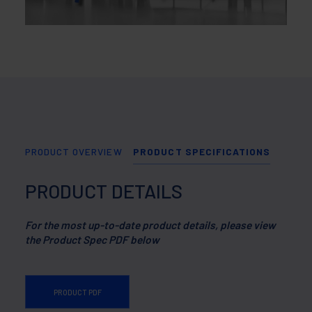
PRODUCT OVERVIEW
PRODUCT SPECIFICATIONS
PRODUCT DETAILS
For the most up-to-date product details, please view
the Product Spec PDF below
PRODUCT PDF