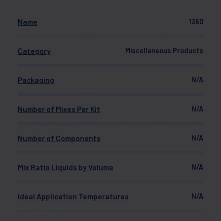
Name
1360
Category
Miscellaneous Products
Packaging
N/A
Number of Mixes Per Kit
N/A
Number of Components
N/A
Mix Ratio Liquids by Volume
N/A
Ideal Application Temperatures
N/A