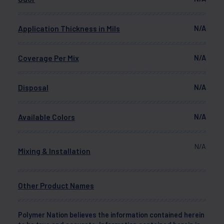
Application Thickness in Mils
N/A
Coverage Per Mix
N/A
Disposal
N/A
Available Colors
N/A
N/A
Mixing & Installation
Other Product Names
Polymer Nation believes the information contained herein