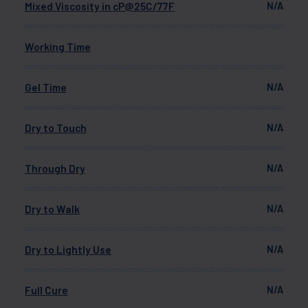
Mixed Viscosity in cP@25C/77F
N/A
Working Time
Gel Time
N/A
Dry to Touch
N/A
Through Dry
N/A
Dry to Walk
N/A
Dry to Lightly Use
N/A
Full Cure
N/A