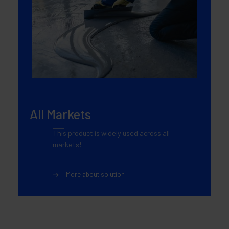
All Markets
This product is widely used across all
markets!
More about solution