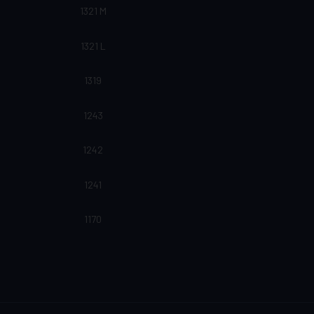
1321 M
1321 L
1319
1243
1242
1241
1170