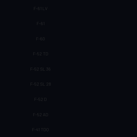
F-61 LV
F-61
F-60
F-52 TD
F-52 SL 36
F-52 SL 28
F-52 D
F-52 AD
F-41 TDQ