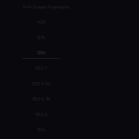
1440 Scapes Aggregate
1425
1375
1360
1352 T
1352 S-50
1352 S-36
1352 D
1344