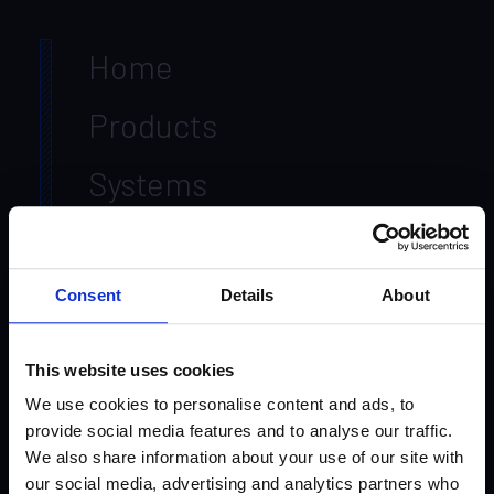
Home
Products
Systems
Markets
Resources
Consent
Details
About
Contact Us
This website uses cookies
About Us
We use cookies to personalise content and ads, to
provide social media features and to analyse our traffic.
We also share information about your use of our site with
Leadership
our social media, advertising and analytics partners who