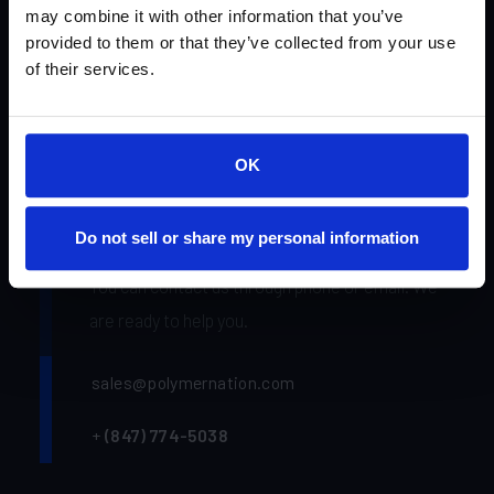
may combine it with other information that you’ve
Find a Distributor
provided to them or that they’ve collected from your use
of their services.
Polymer Nation
Academy
OK
Gallery
Do not sell or share my personal information
You can contact us through phone or email. We
are ready to help you.
sales@polymernation.com
+
(847) 774-5038‬