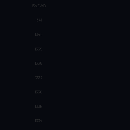
1342WB
1341
1340
1339
1338
1337
1336
1335
1334