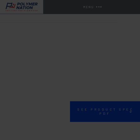
MENU
HOME
STORE
MISCELLANEOUS PRODUCTS
1360
SEE PRODUCT SPEC
PDF