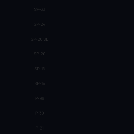
SP-33
SP-24
SP-20 SL
SP-20
SP-16
SP-15
P-99
P-30
P-21