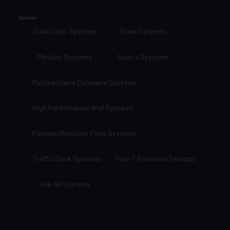
Systems
Solid Color Systems
Flake Systems
Metallic Systems
Quartz Systems
Polyurethane Concrete Systems
High Performance Wall Systems
Flexible/Resilient Floor Systems
Traffic Deck Systems
Poly-T Resinous Terrazzo
See All Systems