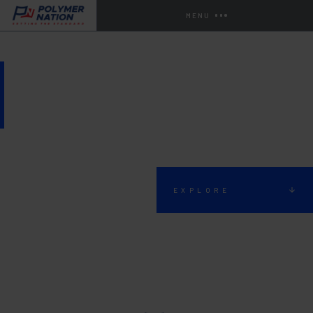
MENU
AGRICULTURAL FLOORING
EXPLORE