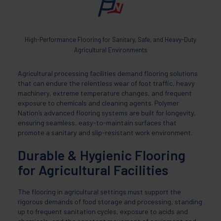
High-Performance Flooring for Sanitary, Safe, and Heavy-Duty
Agricultural Environments
Agricultural processing facilities demand flooring solutions
that can endure the relentless wear of foot traffic, heavy
machinery, extreme temperature changes, and frequent
exposure to chemicals and cleaning agents. Polymer
Nation’s advanced flooring systems are built for longevity,
ensuring seamless, easy-to-maintain surfaces that
promote a sanitary and slip-resistant work environment.
Durable & Hygienic Flooring
for Agricultural Facilities
The flooring in agricultural settings must support the
rigorous demands of food storage and processing, standing
up to frequent sanitation cycles, exposure to acids and