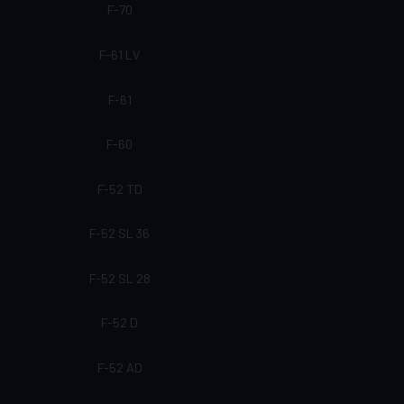
F-70
F-61 LV
F-61
F-60
F-52 TD
F-52 SL 36
F-52 SL 28
F-52 D
F-52 AD