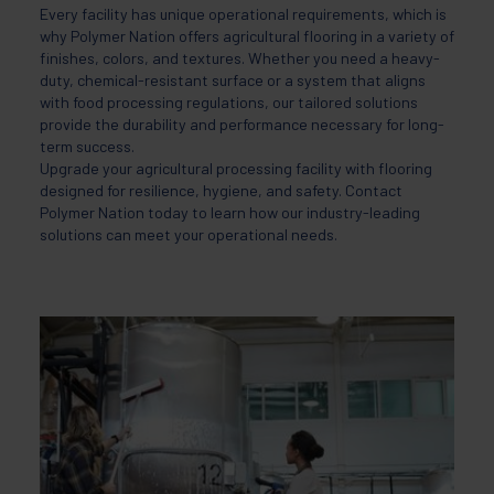
Every facility has unique operational requirements, which is
why Polymer Nation offers agricultural flooring in a variety of
finishes, colors, and textures. Whether you need a heavy-
duty, chemical-resistant surface or a system that aligns
with food processing regulations, our tailored solutions
provide the durability and performance necessary for long-
term success.
Upgrade your agricultural processing facility with flooring
designed for resilience, hygiene, and safety. Contact
Polymer Nation today to learn how our industry-leading
solutions can meet your operational needs.