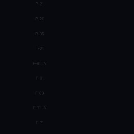
P-21
P-20
P-03
L-21
F-81 LV
F-81
F-80
F-71 LV
F-71