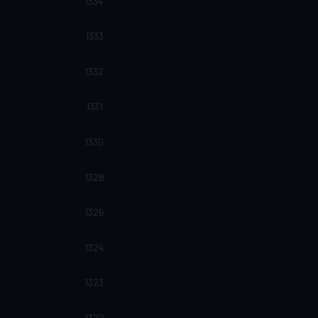
1334
1333
1332
1331
1330
1328
1326
1324
1323
1322