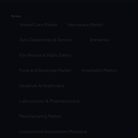
Markets
Animal Care Market
Aerospace Market
Auto Dealerships & Service
Breweries
Fire Rescue & Public Safety
Food and Beverage Market
Hospitality Market
Hospitals & Healthcare
Laboratories & Pharmaceutical
Manufacturing Market
Correctional Government Municipal