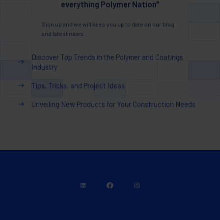
everything Polymer Nation"
Sign up and we will keep you up to date on our blog
and latest news.
Discover Top Trends in the Polymer and Coatings
Industry
Tips, Tricks, and Project Ideas
Unveiling New Products for Your Construction Needs