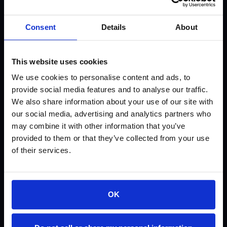
U-55 Matte (Not currently available)
Consent
Details
About
U-51 Gloss
U-31
This website uses cookies
We use cookies to personalise content and ads, to
U-30
provide social media features and to analyse our traffic.
We also share information about your use of our site with
U-21 (Not currently available)
our social media, advertising and analytics partners who
may combine it with other information that you’ve
U-20 (Not currently available)
provided to them or that they’ve collected from your use
of their services.
SP-91
SP-81
OK
SP-71