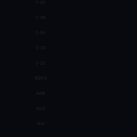
F-00
C-99
C-55
C-23
C-22
1620 S
1498
1442
1441