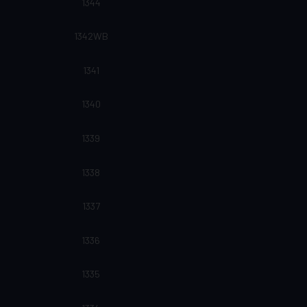
1344
1342WB
1341
1340
1339
1338
1337
1336
1335