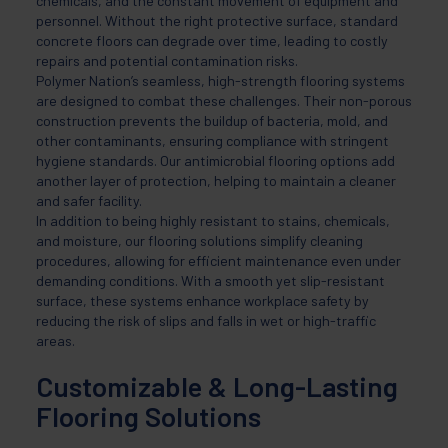
chemicals, and the constant movement of equipment and
personnel. Without the right protective surface, standard
concrete floors can degrade over time, leading to costly
repairs and potential contamination risks.
Polymer Nation’s seamless, high-strength flooring systems
are designed to combat these challenges. Their non-porous
construction prevents the buildup of bacteria, mold, and
other contaminants, ensuring compliance with stringent
hygiene standards. Our antimicrobial flooring options add
another layer of protection, helping to maintain a cleaner
and safer facility.
In addition to being highly resistant to stains, chemicals,
and moisture, our flooring solutions simplify cleaning
procedures, allowing for efficient maintenance even under
demanding conditions. With a smooth yet slip-resistant
surface, these systems enhance workplace safety by
reducing the risk of slips and falls in wet or high-traffic
areas.
Customizable & Long-Lasting
Flooring Solutions