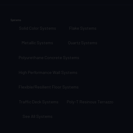
Systems
Solid Color Systems
Flake Systems
Metallic Systems
Quartz Systems
Polyurethane Concrete Systems
High Performance Wall Systems
Flexible/Resilient Floor Systems
Traffic Deck Systems
Poly-T Resinous Terrazzo
See All Systems