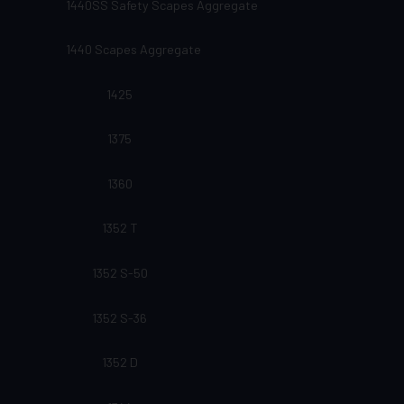
1440SS Safety Scapes Aggregate
1440 Scapes Aggregate
1425
1375
1360
1352 T
1352 S-50
1352 S-36
1352 D