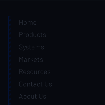
Home
Products
Systems
Markets
Resources
Contact Us
About Us