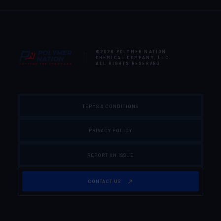
©2026
POLYMER NATION
CHEMICAL COMPANY, LLC
.
ALL RIGHTS RESERVED.
TERMS & CONDITIONS
PRIVACY POLICY
REPORT AN ISSUE
CONTACT US