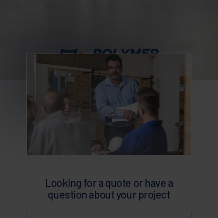
Looking for a quote or have a
question about your project