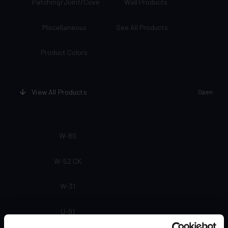
Patching/Joint/Cove
Wall Products
Miscellaneous
See All Products
Product Colors
View All Products
Open
W-80
W-52 CK
W-31
U-91