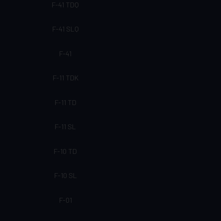
F-41 TDQ
F-41 SLQ
F-41
F-11 TDK
F-11 TD
F-11 SL
F-10 TD
F-10 SL
F-01