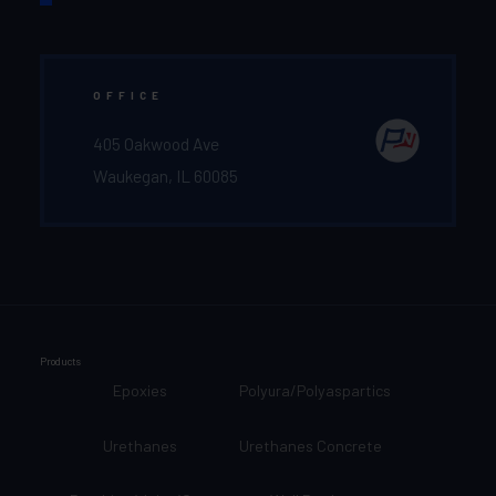
OFFICE
405 Oakwood Ave
Waukegan, IL 60085
Products
Epoxies
Polyura/Polyaspartics
Urethanes
Urethanes Concrete