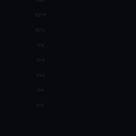
1321 M
1321 L
1319
1243
1242
1241
1170