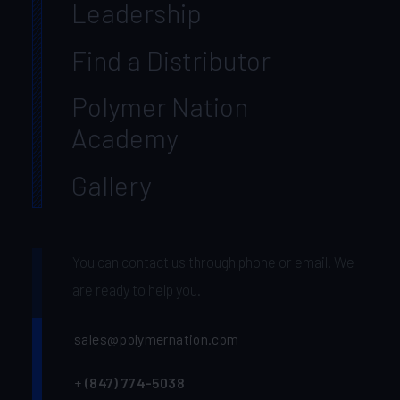
Leadership
Find a Distributor
Polymer Nation
Academy
Gallery
You can contact us through phone or email. We
are ready to help you.
sales@polymernation.com
+
(847) 774-5038‬