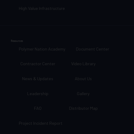
High Value Infrastructure
Resources
Polymer Nation Academy
Document Center
Contractor Center
Video Library
News & Updates
About Us
Leadership
Gallery
FAQ
Distributor Map
Project Incident Report