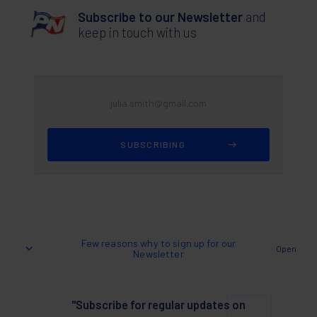
Subscribe to our Newsletter
and
keep in touch with us
Few reasons why to sign up for our
Open
Newsletter
"Subscribe for regular updates on