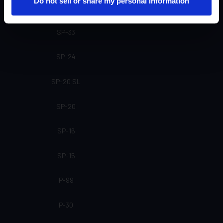
Do not sell or share my personal information
SP-61
SP-33
SP-24
SP-20 SL
SP-20
SP-16
SP-15
P-99
P-30