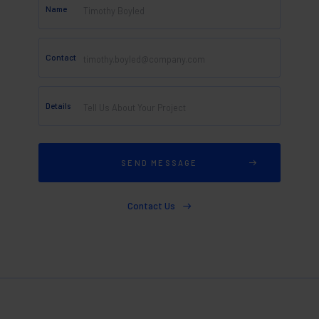
Name
Contact
Details
Contact Us