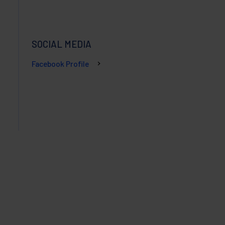
SOCIAL MEDIA
Facebook Profile