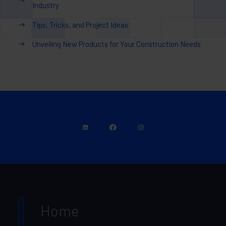
Industry
Tips, Tricks, and Project Ideas
Unveiling New Products for Your Construction Needs
Home