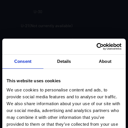
U-30
U-21 (Not currently available)
U-20 (Not currently available)
SP-91
Consent
Details
About
SP-81
This website uses cookies
SP-71
We use cookies to personalise content and ads, to
SP-61
provide social media features and to analyse our traffic.
We also share information about your use of our site with
our social media, advertising and analytics partners who
SP-33
may combine it with other information that you’ve
provided to them or that they’ve collected from your use
SP-24