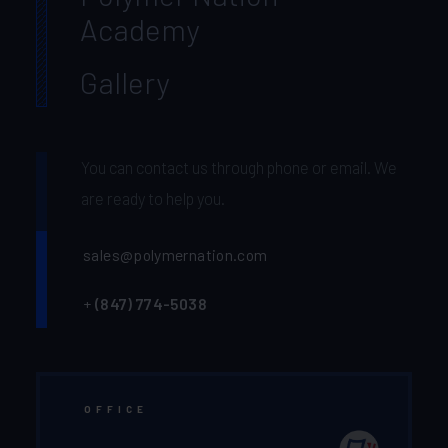
Academy
Gallery
You can contact us through phone or email. We
are ready to help you.
sales@polymernation.com
+
(847) 774-5038‬
OFFICE