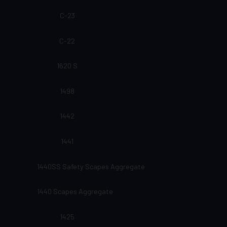
C-23
C-22
1620 S
1498
1442
1441
1440SS Safety Scapes Aggregate
1440 Scapes Aggregate
1425