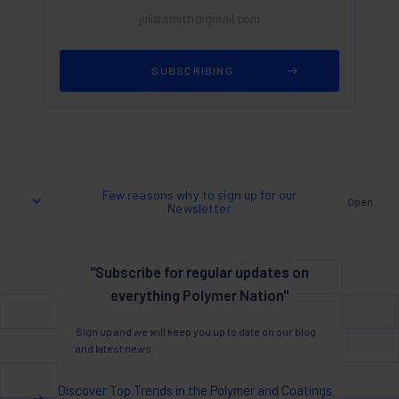
Few reasons why to sign up for our
Open
Newsletter
"Subscribe for regular updates on
everything Polymer Nation"
Sign up and we will keep you up to date on our blog
and latest news.
Discover Top Trends in the Polymer and Coatings