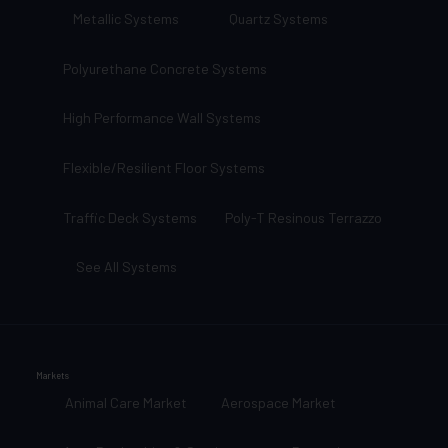
Metallic Systems
Quartz Systems
Polyurethane Concrete Systems
High Performance Wall Systems
Flexible/Resilient Floor Systems
Traffic Deck Systems
Poly-T Resinous Terrazzo
See All Systems
Markets
Animal Care Market
Aerospace Market