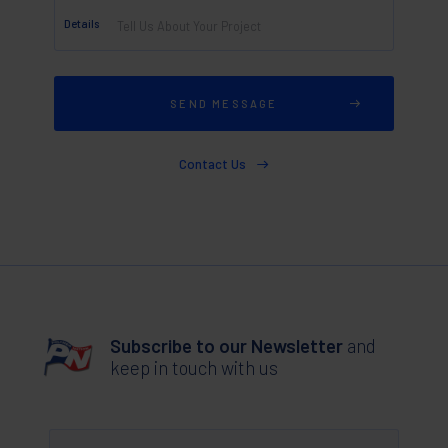
Details
Contact Us
Subscribe to our Newsletter
and
keep in touch with us