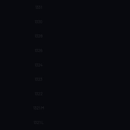
1331
1330
1328
1326
1324
1323
1322
1321 M
1321 L