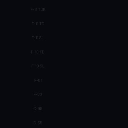
F-11 TDK
F-11 TD
F-11 SL
F-10 TD
F-10 SL
F-01
F-00
C-99
C-55