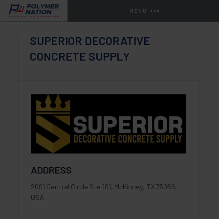
MENU
SUPERIOR DECORATIVE
CONCRETE SUPPLY
ADDRESS
2001 Central Circle Ste 101, McKinney, TX 75069,
USA