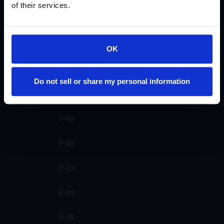
of their services.
SP-20 SL
SP-20
OK
SP-16
Do not sell or share my personal information
SP-15
P-99
P-30
P-21
P-20
P-03