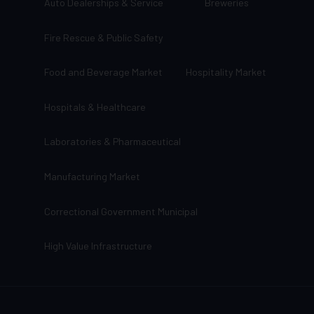
Auto Dealerships & Service
Breweries
Fire Rescue & Public Safety
Food and Beverage Market
Hospitality Market
Hospitals & Healthcare
Laboratories & Pharmaceutical
Manufacturing Market
Correctional Government Municipal
High Value Infrastructure