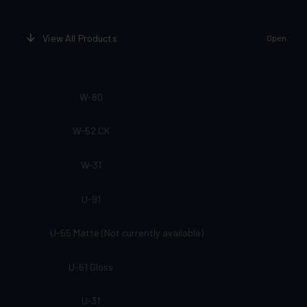
View All Products
Open
W-80
W-52 CK
W-31
U-91
U-55 Matte (Not currently available)
U-51 Gloss
U-31