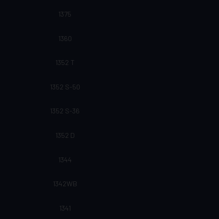
1375
1360
1352 T
1352 S-50
1352 S-36
1352 D
1344
1342WB
1341