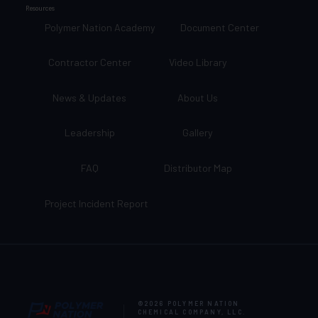
Resources
Polymer Nation Academy
Document Center
Contractor Center
Video Library
News & Updates
About Us
Leadership
Gallery
FAQ
Distributor Map
Project Incident Report
©2026
POLYMER NATION
CHEMICAL COMPANY, LLC
.