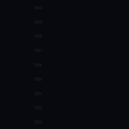
1340
1339
1338
1337
1336
1335
1334
1333
1332