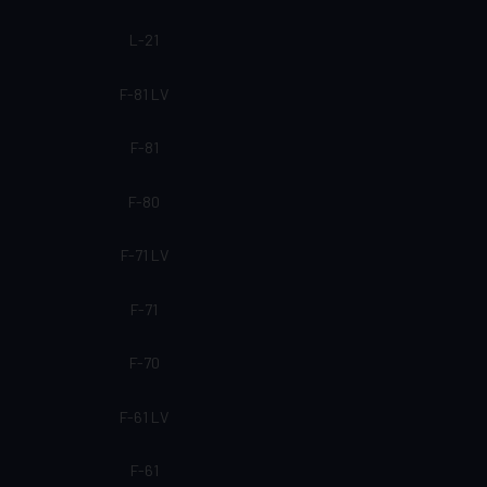
L-21
F-81 LV
F-81
F-80
F-71 LV
F-71
F-70
F-61 LV
F-61