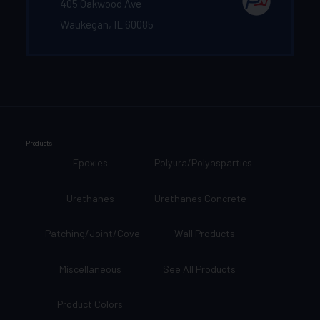
405 Oakwood Ave
Waukegan, IL 60085
Products
Epoxies
Polyura/Polyaspartics
Urethanes
Urethanes Concrete
Patching/Joint/Cove
Wall Products
Miscellaneous
See All Products
Product Colors