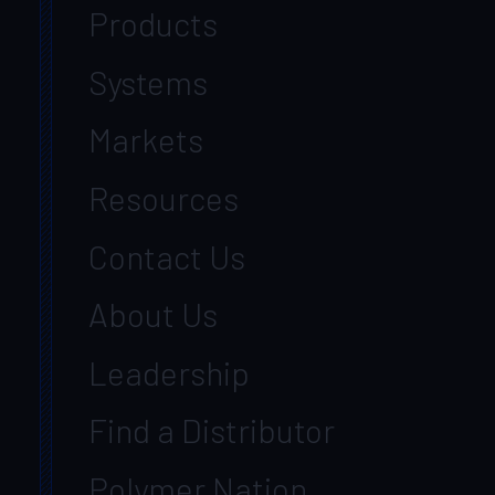
Products
Systems
Markets
Resources
Contact Us
About Us
Leadership
Find a Distributor
Polymer Nation