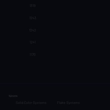
1319
1243
1242
1241
1170
Systems
Solid Color Systems
Flake Systems