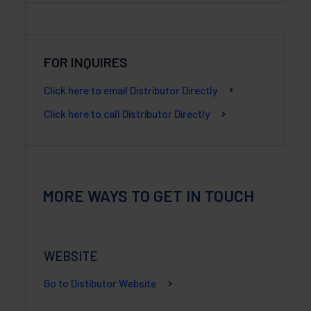
FOR INQUIRES
Click here to email Distributor Directly
Click here to call Distributor Directly
MORE WAYS TO GET IN TOUCH
WEBSITE
Go to Distibutor Website