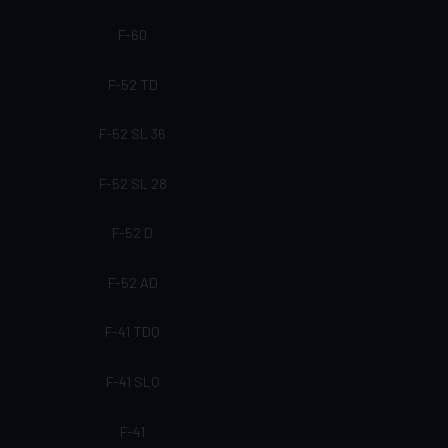
F-60
F-52 TD
F-52 SL 36
F-52 SL 28
F-52 D
F-52 AD
F-41 TDQ
F-41 SLQ
F-41