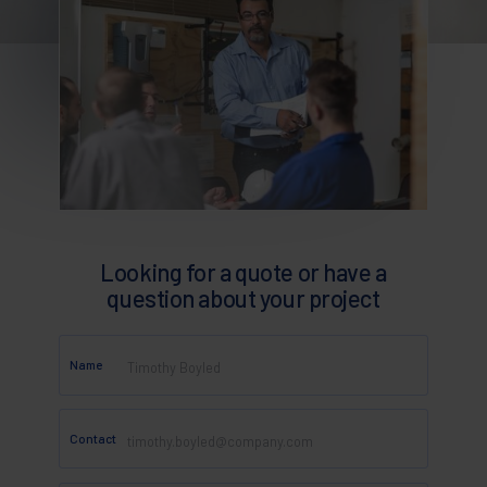
Looking for a quote or have a
question about your project
Name
Contact