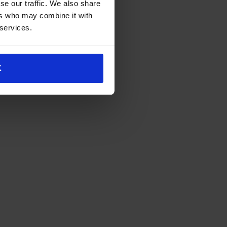
se our traffic. We also share
ers who may combine it with
 services.
K