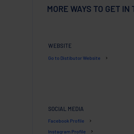
MORE WAYS TO GET IN
WEBSITE
Go to Distibutor Website
SOCIAL MEDIA
Facebook Profile
Instagram Profile