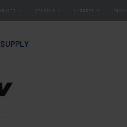
ODUCTS
SYSTEMS
MARKETS
RESO
 SUPPLY