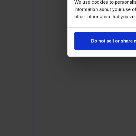
We use cookies to personalis
information about your use of
other information that you’ve
Do not sell or share