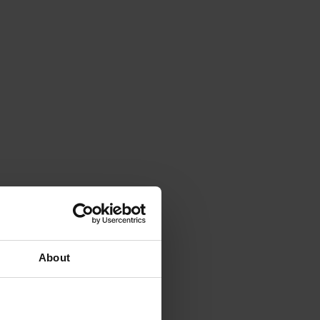
About