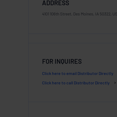
ADDRESS
4101 106th Street, Des Moines, IA 50322, U
FOR INQUIRES
Click here to email Distributor Directly
Click here to call Distributor Directly