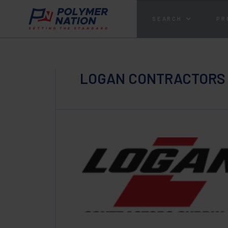
SEARCH
PR
LOGAN CONTRACTORS