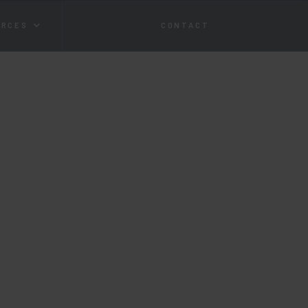
URCES
CONTACT