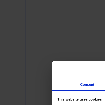
Consent
This website uses cookies