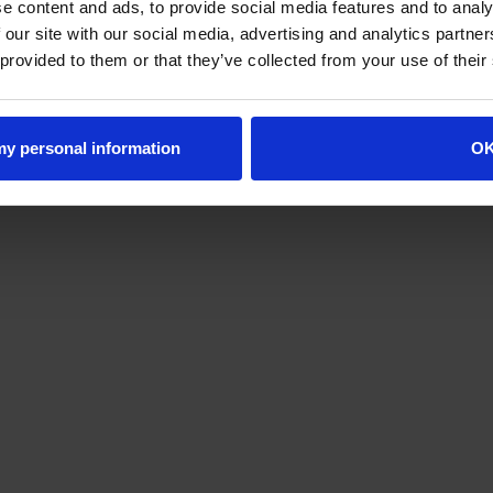
e content and ads, to provide social media features and to analy
 our site with our social media, advertising and analytics partn
 provided to them or that they’ve collected from your use of their
 my personal information
O