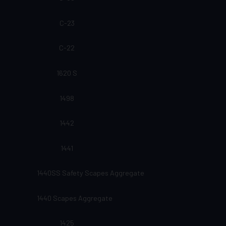
C-23
C-22
1620 S
1498
1442
1441
1440SS Safety Scapes Aggregate
1440 Scapes Aggregate
1425