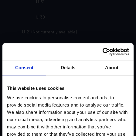
U-31
U-30
U-21 (Not currently available)
U-20 (Not currently available)
SP-91
Consent
Details
About
SP-81
This website uses cookies
SP-71
We use cookies to personalise content and ads, to
provide social media features and to analyse our traffic.
SP-61
We also share information about your use of our site with
our social media, advertising and analytics partners who
SP-33
may combine it with other information that you’ve
provided to them or that they’ve collected from your use