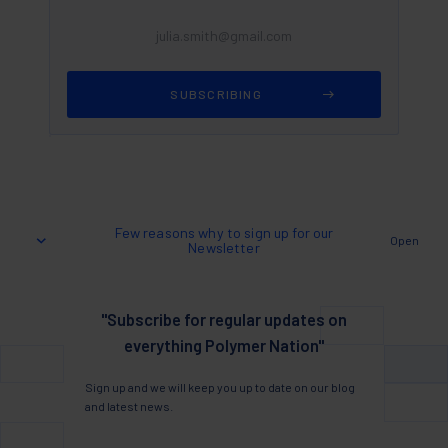
Few reasons why to sign up for our
Open
Newsletter
"Subscribe for regular updates on
everything Polymer Nation"
Sign up and we will keep you up to date on our blog
and latest news.