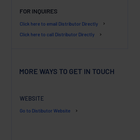
FOR INQUIRES
Click here to email Distributor Directly
Click here to call Distributor Directly
MORE WAYS TO GET IN TOUCH
WEBSITE
Go to Distibutor Website