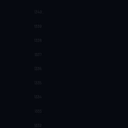
1340
1339
1338
1337
1336
1335
1334
1333
1332