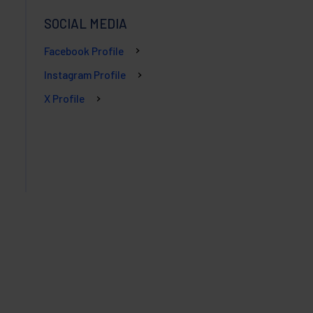
SOCIAL MEDIA
Facebook Profile
Instagram Profile
X Profile