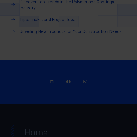
Discover Top Trends in the Polymer and Coatings
Industry
Tips, Tricks, and Project Ideas
Unveiling New Products for Your Construction Needs
Home