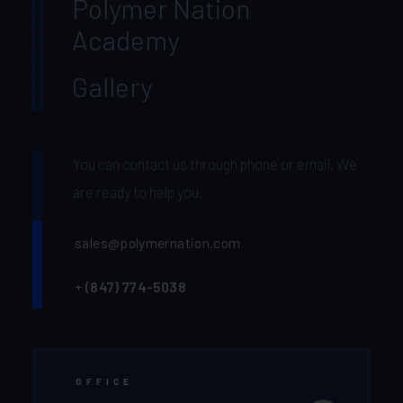
Polymer Nation
Academy
Gallery
You can contact us through phone or email. We
are ready to help you.
sales@polymernation.com
+
(847) 774-5038‬
OFFICE