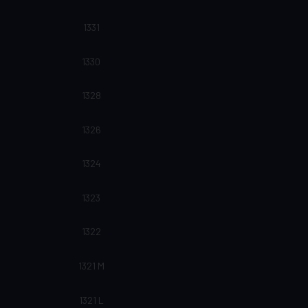
1331
1330
1328
1326
1324
1323
1322
1321 M
1321 L