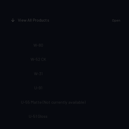
View All Products
Open
W-80
W-52 CK
W-31
U-91
U-55 Matte (Not currently available)
U-51 Gloss