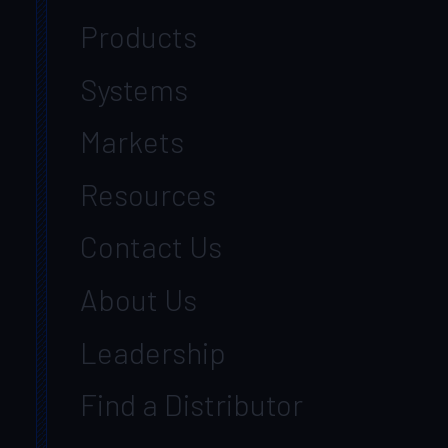
Products
Systems
Markets
Resources
Contact Us
About Us
Leadership
Find a Distributor