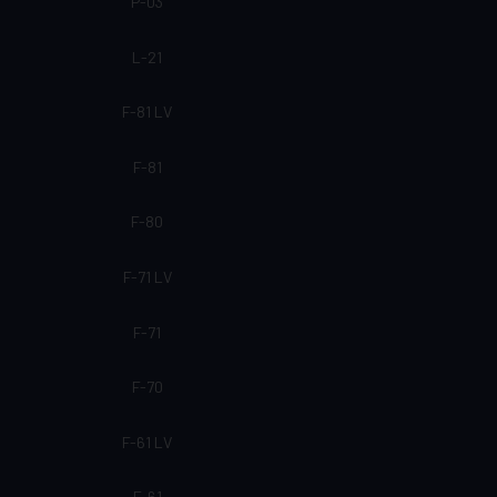
P-03
L-21
F-81 LV
F-81
F-80
F-71 LV
F-71
F-70
F-61 LV
F-61