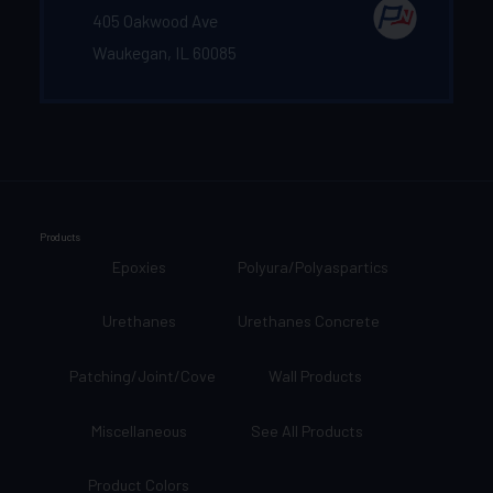
405 Oakwood Ave
Waukegan, IL 60085
Products
Epoxies
Polyura/Polyaspartics
Urethanes
Urethanes Concrete
Patching/Joint/Cove
Wall Products
Miscellaneous
See All Products
Product Colors