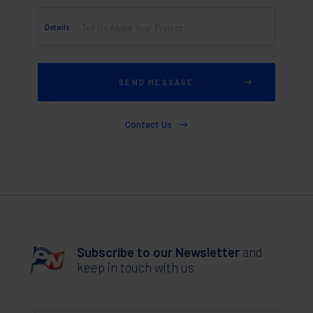
Details
Contact Us
Subscribe to our Newsletter
and
keep in touch with us