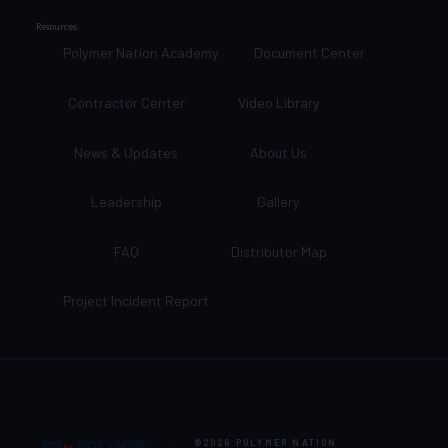
Resources
Polymer Nation Academy
Document Center
Contractor Center
Video Library
News & Updates
About Us
Leadership
Gallery
FAQ
Distributor Map
Project Incident Report
©2026
POLYMER NATION