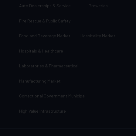
Auto Dealerships & Service
Breweries
Fire Rescue & Public Safety
Food and Beverage Market
Hospitality Market
Hospitals & Healthcare
Laboratories & Pharmaceutical
Manufacturing Market
Correctional Government Municipal
High Value Infrastructure