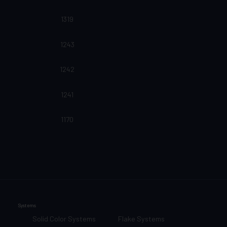
1319
1243
1242
1241
1170
Systems
Solid Color Systems
Flake Systems