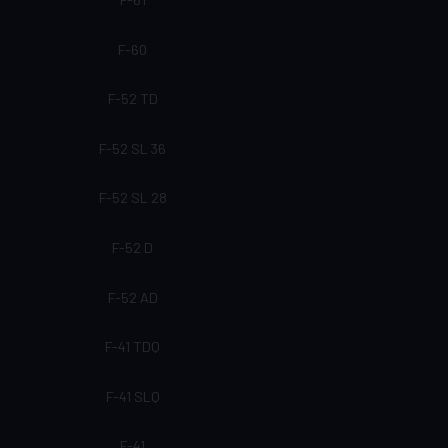
F-60
F-52 TD
F-52 SL 36
F-52 SL 28
F-52 D
F-52 AD
F-41 TDQ
F-41 SLQ
F-41