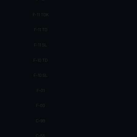
F-11 TDK
F-11 TD
F-11 SL
F-10 TD
F-10 SL
F-01
F-00
C-99
C-55