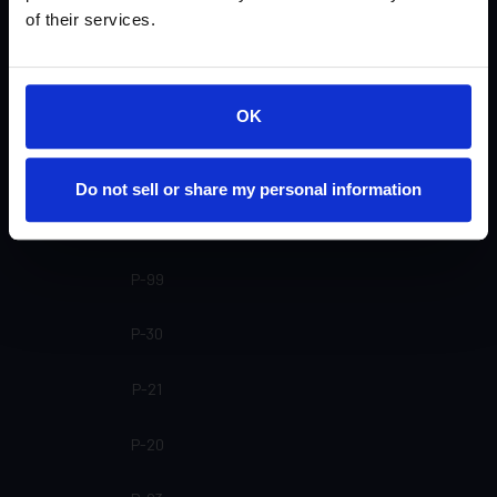
SP-24
of their services.
SP-20 SL
SP-20
OK
SP-16
Do not sell or share my personal information
SP-15
P-99
P-30
P-21
P-20