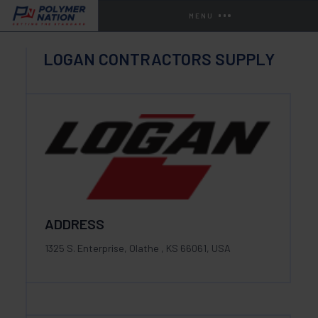
MENU
LOGAN CONTRACTORS SUPPLY
ADDRESS
1325 S. Enterprise, Olathe , KS 66061, USA