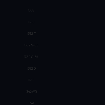
1375
1360
1352 T
1352 S-50
1352 S-36
1352 D
1344
1342WB
1341