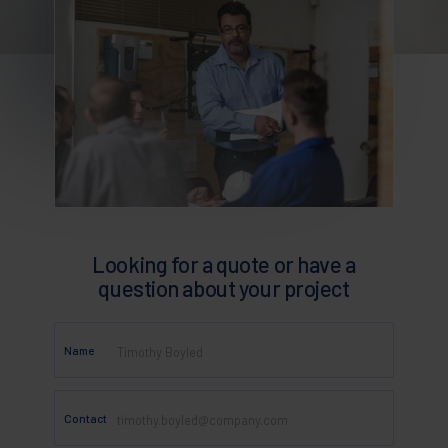
Looking for a quote or have a
question about your project
Name
Contact