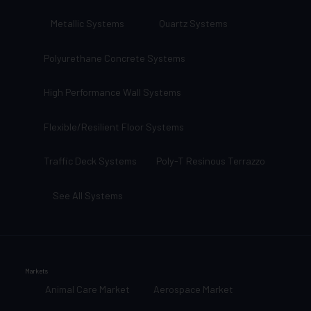
Metallic Systems
Quartz Systems
Polyurethane Concrete Systems
High Performance Wall Systems
Flexible/Resilient Floor Systems
Traffic Deck Systems
Poly-T Resinous Terrazzo
See All Systems
Markets
Animal Care Market
Aerospace Market