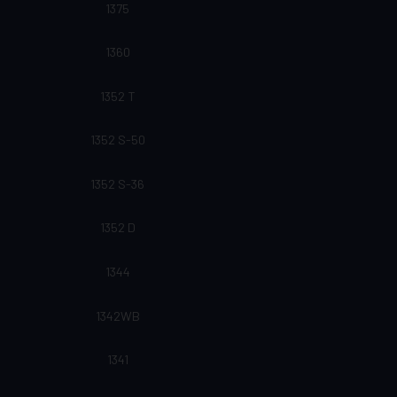
1375
1360
1352 T
1352 S-50
1352 S-36
1352 D
1344
1342WB
1341