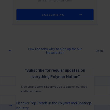
Few reasons why to sign up for our
Open
Newsletter
"Subscribe for regular updates on
everything Polymer Nation"
Sign up and we will keep you up to date on our blog
and latest news.
Discover Top Trends in the Polymer and Coatings
Industry