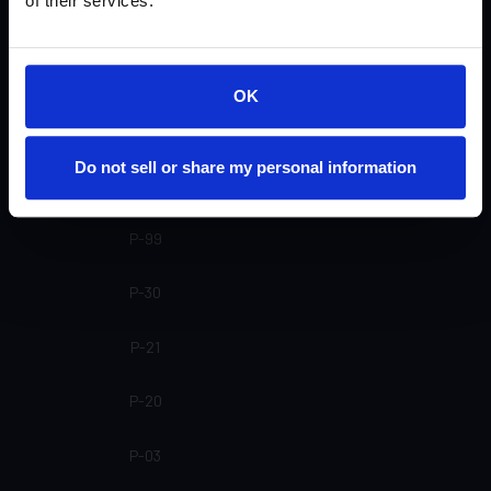
of their services.
SP-20 SL
SP-20
OK
SP-16
Do not sell or share my personal information
SP-15
P-99
P-30
P-21
P-20
P-03