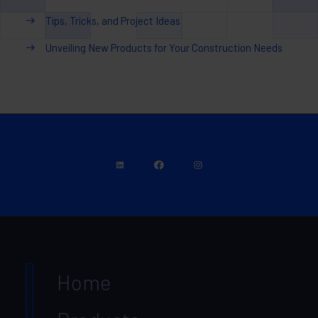
Tips, Tricks, and Project Ideas
Unveiling New Products for Your Construction Needs
Home