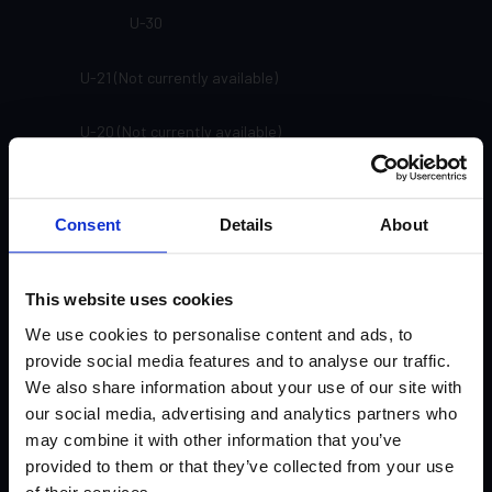
U-30
U-21 (Not currently available)
U-20 (Not currently available)
SP-91
Consent
Details
About
SP-81
SP-71
This website uses cookies
We use cookies to personalise content and ads, to
SP-61
provide social media features and to analyse our traffic.
We also share information about your use of our site with
SP-33
our social media, advertising and analytics partners who
may combine it with other information that you’ve
SP-24
provided to them or that they’ve collected from your use