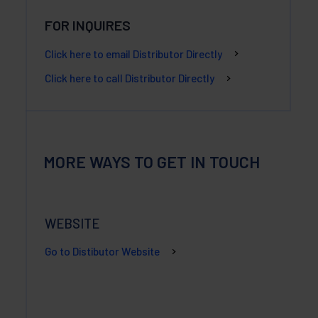
FOR INQUIRES
Click here to email Distributor Directly
Click here to call Distributor Directly
MORE WAYS TO GET IN TOUCH
WEBSITE
Go to Distibutor Website