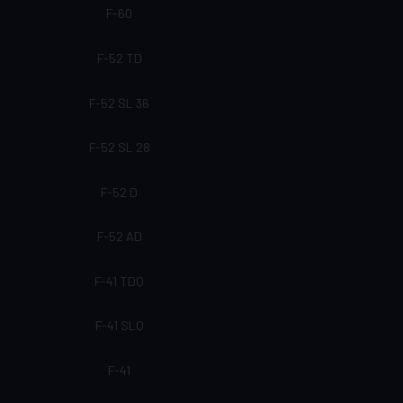
F-60
F-52 TD
F-52 SL 36
F-52 SL 28
F-52 D
F-52 AD
F-41 TDQ
F-41 SLQ
F-41