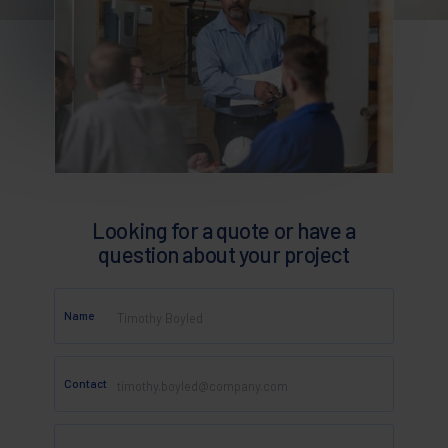
Looking for a quote or have a
question about your project
Name
Contact