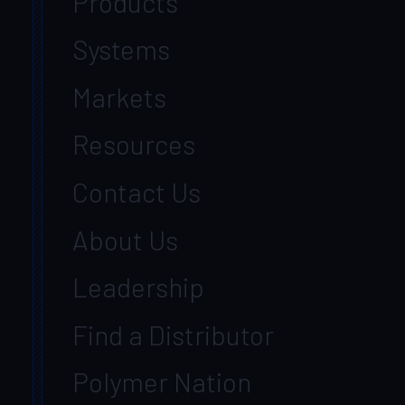
Products
Systems
Markets
Resources
Contact Us
About Us
Leadership
Find a Distributor
Polymer Nation