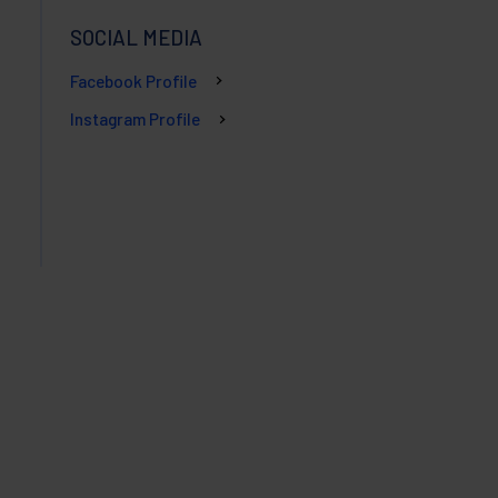
SOCIAL MEDIA
Facebook Profile
Instagram Profile