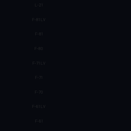
L-21
F-81 LV
F-81
F-80
F-71 LV
F-71
F-70
F-61 LV
F-61