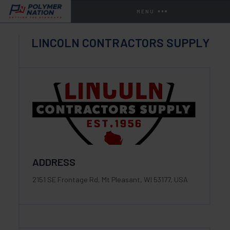
MENU
LINCOLN CONTRACTORS SUPPLY
ADDRESS
2151 SE Frontage Rd, Mt Pleasant, WI 53177, USA