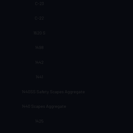
C-23
C-22
1620 S
1498
1442
1441
1440SS Safety Scapes Aggregate
1440 Scapes Aggregate
1425