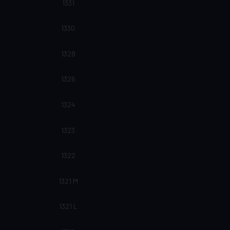
1331
1330
1328
1326
1324
1323
1322
1321 M
1321 L