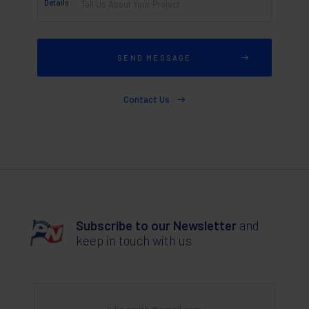
Details
Contact Us
Subscribe to our Newsletter
and
keep in touch with us