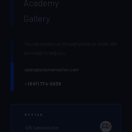
Academy
Gallery
You can contact us through phone or email. We
are ready to help you.
sales@polymernation.com
+
(847) 774-5038‬
OFFICE
405 Oakwood Ave