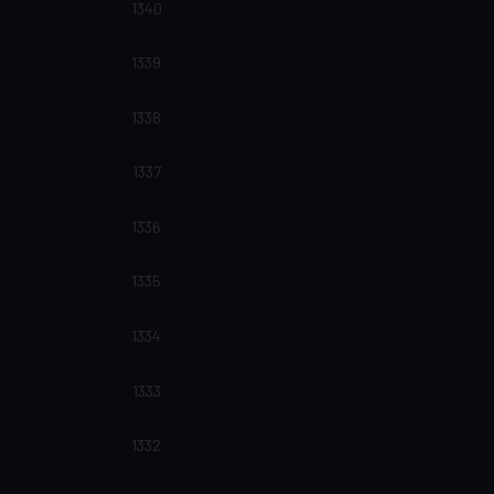
1340
1339
1338
1337
1336
1335
1334
1333
1332