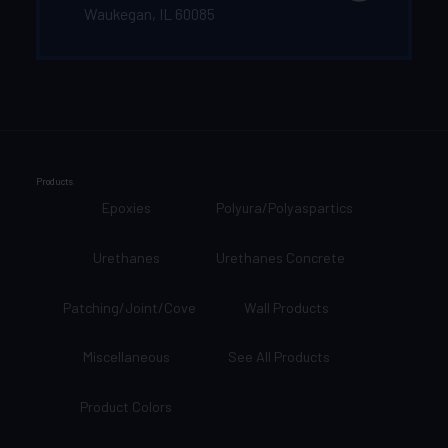
Waukegan, IL 60085
Products
Epoxies
Polyura/Polyaspartics
Urethanes
Urethanes Concrete
Patching/Joint/Cove
Wall Products
Miscellaneous
See All Products
Product Colors