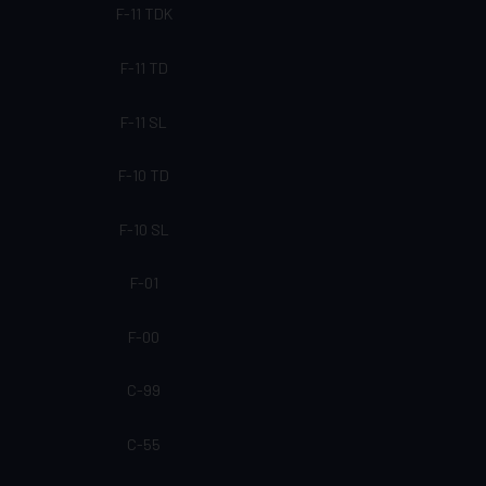
F-11 TDK
F-11 TD
F-11 SL
F-10 TD
F-10 SL
F-01
F-00
C-99
C-55