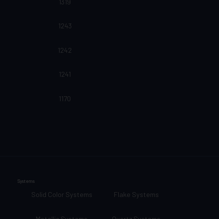
1319
1243
1242
1241
1170
Systems
Solid Color Systems
Flake Systems
Metallic Systems
Quartz Systems