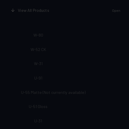
View All Products
Open
W-80
W-52 CK
W-31
U-91
U-55 Matte (Not currently available)
U-51 Gloss
U-31