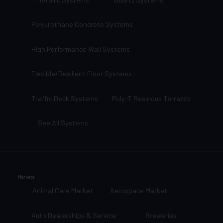
Polyurethane Concrete Systems
High Performance Wall Systems
Flexible/Resilient Floor Systems
Traffic Deck Systems
Poly-T Resinous Terrazzo
See All Systems
Markets
Animal Care Market
Aerospace Market
Auto Dealerships & Service
Breweries