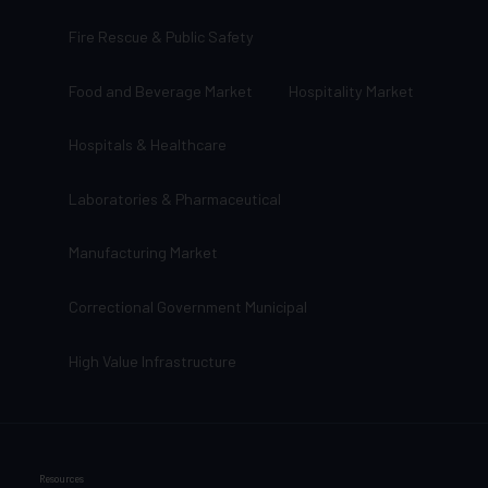
Fire Rescue & Public Safety
Food and Beverage Market
Hospitality Market
Hospitals & Healthcare
Laboratories & Pharmaceutical
Manufacturing Market
Correctional Government Municipal
High Value Infrastructure
Resources