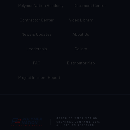
Polymer Nation Academy
Document Center
Contractor Center
Video Library
News & Updates
About Us
Leadership
Gallery
FAQ
Distributor Map
Project Incident Report
©2026
POLYMER NATION
CHEMICAL COMPANY, LLC
.
ALL RIGHTS RESERVED.