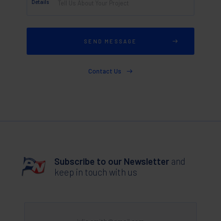
Details
Contact Us
Subscribe to our Newsletter
and
keep in touch with us