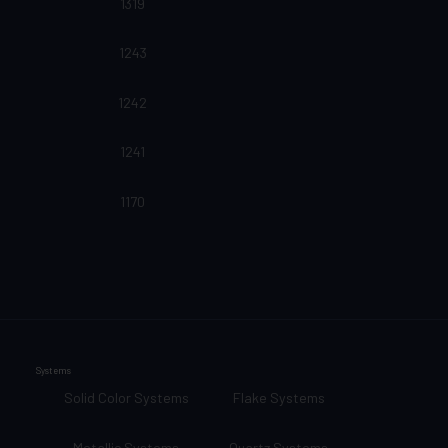
1319
1243
1242
1241
1170
Systems
Solid Color Systems
Flake Systems
Metallic Systems
Quartz Systems