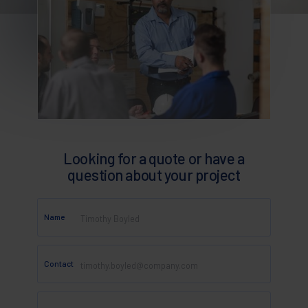
Looking for a quote or have a
question about your project
Name
Contact