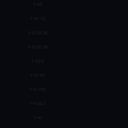
F-60
F-52 TD
F-52 SL 36
F-52 SL 28
F-52 D
F-52 AD
F-41 TDQ
F-41 SLQ
F-41