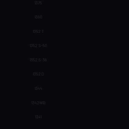
1375
1360
1352 T
1352 S-50
1352 S-36
1352 D
1344
1342WB
1341