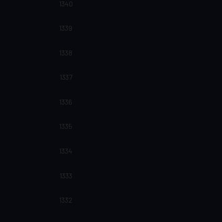
1340
1339
1338
1337
1336
1335
1334
1333
1332