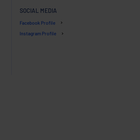
SOCIAL MEDIA
Facebook Profile
Instagram Profile