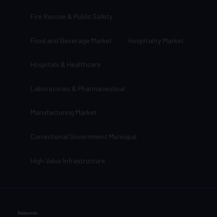
Fire Rescue & Public Safety
Food and Beverage Market
Hospitality Market
Hospitals & Healthcare
Laboratories & Pharmaceutical
Manufacturing Market
Correctional Government Municipal
High Value Infrastructure
Resources