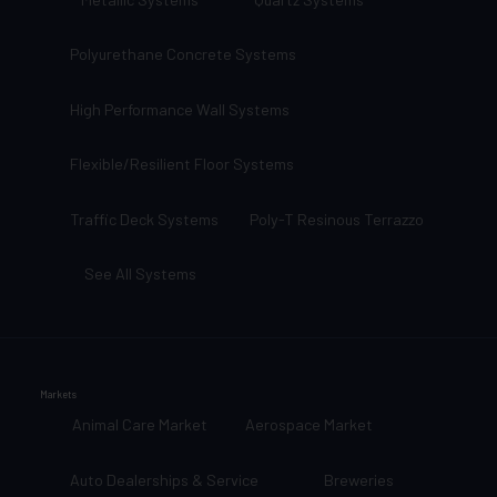
Polyurethane Concrete Systems
High Performance Wall Systems
Flexible/Resilient Floor Systems
Traffic Deck Systems
Poly-T Resinous Terrazzo
See All Systems
Markets
Animal Care Market
Aerospace Market
Auto Dealerships & Service
Breweries