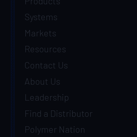
Products
Systems
Markets
Resources
Contact Us
About Us
Leadership
Find a Distributor
Polymer Nation