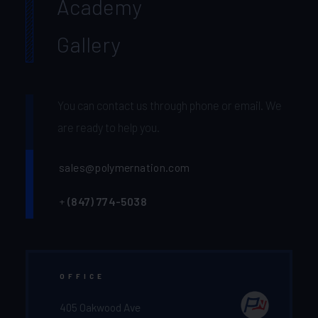
Academy
Gallery
You can contact us through phone or email. We
are ready to help you.
sales@polymernation.com
+
(847) 774-5038‬
OFFICE
405 Oakwood Ave