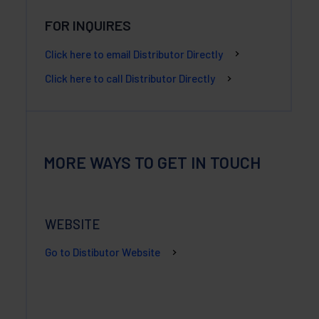
FOR INQUIRES
Click here to email Distributor Directly
Click here to call Distributor Directly
MORE WAYS TO GET IN TOUCH
WEBSITE
Go to Distibutor Website