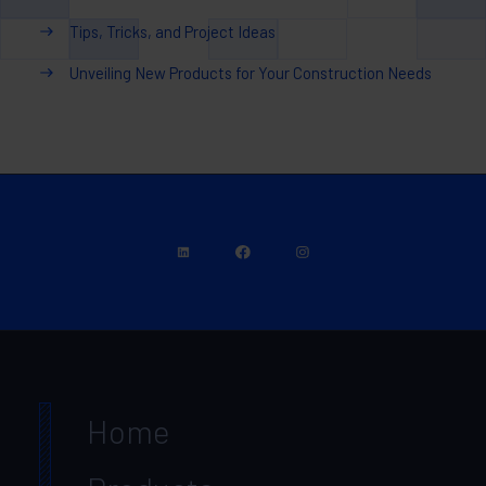
Tips, Tricks, and Project Ideas
Unveiling New Products for Your Construction Needs
Home