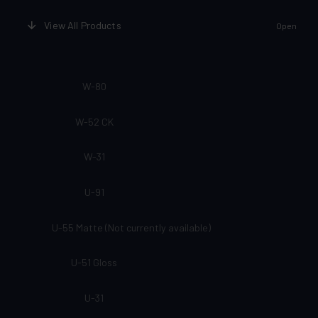
View All Products
Open
W-80
W-52 CK
W-31
U-91
U-55 Matte (Not currently available)
U-51 Gloss
U-31