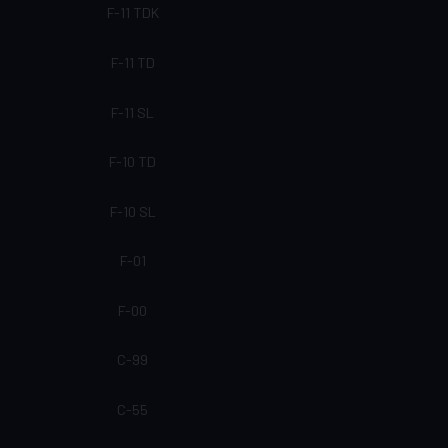
F-11 TDK
F-11 TD
F-11 SL
F-10 TD
F-10 SL
F-01
F-00
C-99
C-55