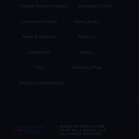
Polymer Nation Academy
Document Center
Contractor Center
Video Library
News & Updates
About Us
Leadership
Gallery
FAQ
Distributor Map
Project Incident Report
©2026
POLYMER NATION
CHEMICAL COMPANY, LLC
.
ALL RIGHTS RESERVED.