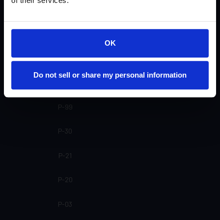
of their services.
SP-20 SL
SP-20
OK
SP-16
Do not sell or share my personal information
SP-15
P-99
P-30
P-21
P-20
P-03