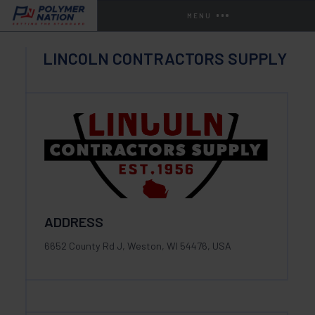
MENU
LINCOLN CONTRACTORS SUPPLY
ADDRESS
6652 County Rd J, Weston, WI 54476, USA