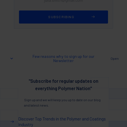
Few reasons why to sign up for our
Open
Newsletter
"Subscribe for regular updates on
everything Polymer Nation"
Sign up and we will keep you up to date on our blog
and latest news.
Discover Top Trends in the Polymer and Coatings
Industry