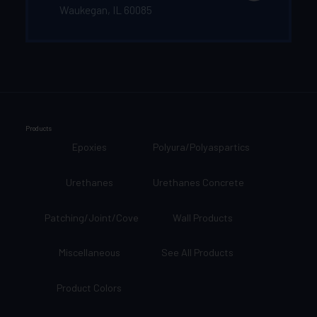
Waukegan, IL 60085
Products
Epoxies
Polyura/Polyaspartics
Urethanes
Urethanes Concrete
Patching/Joint/Cove
Wall Products
Miscellaneous
See All Products
Product Colors