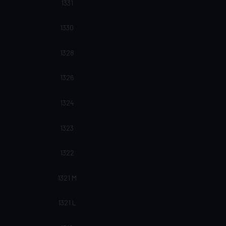
1331
1330
1328
1326
1324
1323
1322
1321 M
1321 L