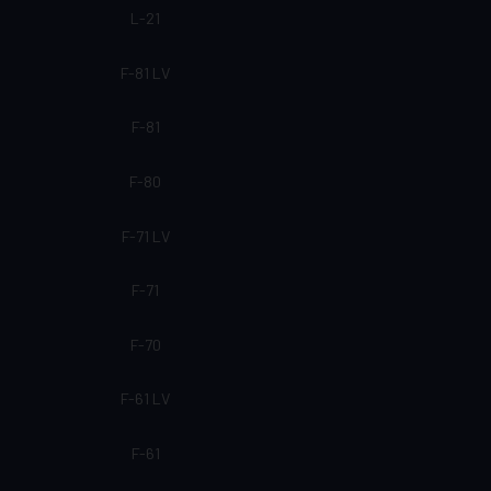
L-21
F-81 LV
F-81
F-80
F-71 LV
F-71
F-70
F-61 LV
F-61