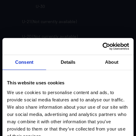
U-30
U-21 (Not currently available)
U-20 (Not currently available)
SP-91
Consent
Details
About
SP-81
SP-71
This website uses cookies
We use cookies to personalise content and ads, to
SP-61
provide social media features and to analyse our traffic.
We also share information about your use of our site with
SP-33
our social media, advertising and analytics partners who
may combine it with other information that you’ve
SP-24
provided to them or that they’ve collected from your use