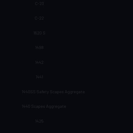
C-23
C-22
1620 S
1498
1442
1441
1440SS Safety Scapes Aggregate
1440 Scapes Aggregate
1425