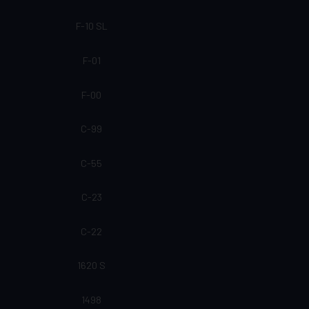
F-10 SL
F-01
F-00
C-99
C-55
C-23
C-22
1620 S
1498