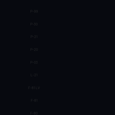
P-99
P-30
P-21
P-20
P-03
L-21
F-81 LV
F-81
F-80