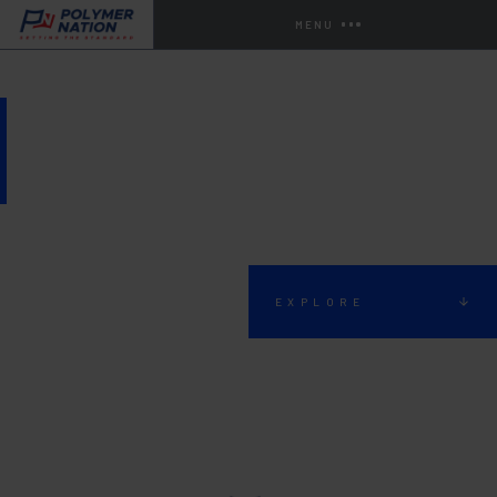
MENU
LOCKER ROOM FLOORING
EXPLORE