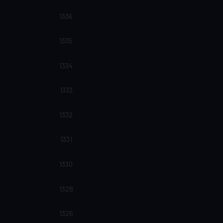
1336
1335
1334
1333
1332
1331
1330
1328
1326