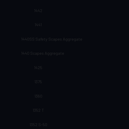
1442
1441
1440SS Safety Scapes Aggregate
1440 Scapes Aggregate
1425
1375
1360
1352 T
1352 S-50