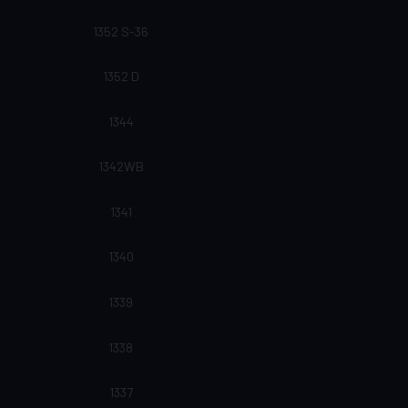
1352 S-36
1352 D
1344
1342WB
1341
1340
1339
1338
1337