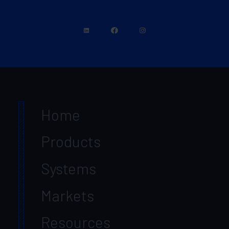
Home
Products
Systems
Markets
Resources