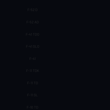
F-52 D
F-52 AD
F-41 TDQ
F-41 SLQ
F-41
F-11 TDK
F-11 TD
F-11 SL
F-10 TD