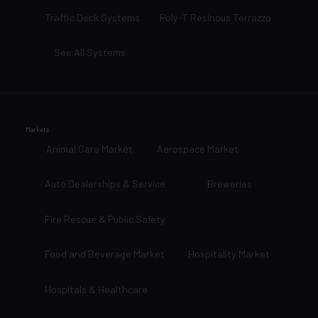
Traffic Deck Systems
Poly-T Resinous Terrazzo
See All Systems
Markets
Animal Care Market
Aerospace Market
Auto Dealerships & Service
Breweries
Fire Rescue & Public Safety
Food and Beverage Market
Hospitality Market
Hospitals & Healthcare