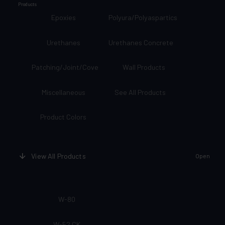
Products
Epoxies
Polyura/Polyaspartics
Urethanes
Urethanes Concrete
Patching/Joint/Cove
Wall Products
Miscellaneous
See All Products
Product Colors
View All Products
Open
W-80
W-52 CK