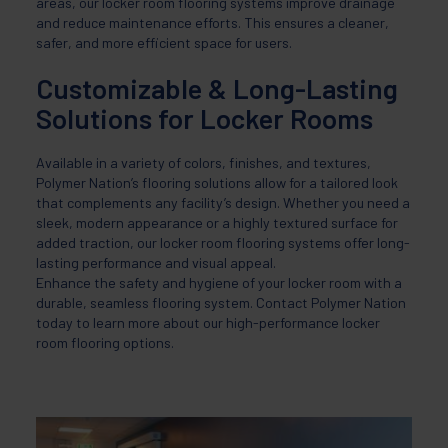
areas, our locker room flooring systems improve drainage
and reduce maintenance efforts. This ensures a cleaner,
safer, and more efficient space for users.
Customizable & Long-Lasting
Solutions for Locker Rooms
Available in a variety of colors, finishes, and textures,
Polymer Nation’s flooring solutions allow for a tailored look
that complements any facility’s design. Whether you need a
sleek, modern appearance or a highly textured surface for
added traction, our locker room flooring systems offer long-
lasting performance and visual appeal.
Enhance the safety and hygiene of your locker room with a
durable, seamless flooring system. Contact Polymer Nation
today to learn more about our high-performance locker
room flooring options.