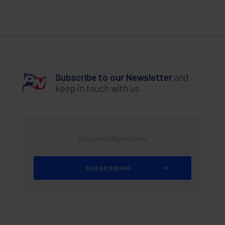
Subscribe to our Newsletter
and
keep in touch with us