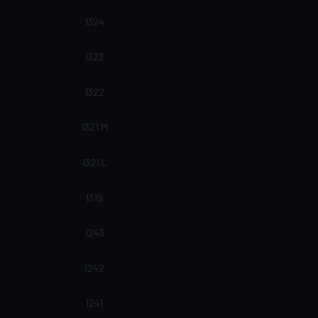
1324
1323
1322
1321 M
1321 L
1319
1243
1242
1241