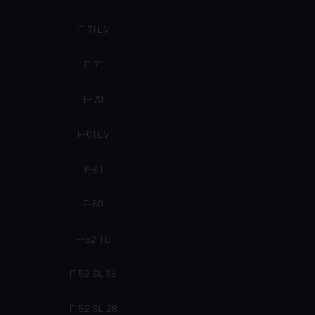
F-71 LV
F-71
F-70
F-61 LV
F-61
F-60
F-52 TD
F-52 SL 36
F-52 SL 28