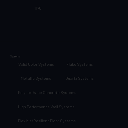
1170
Systems
Solid Color Systems
Flake Systems
Metallic Systems
Quartz Systems
Polyurethane Concrete Systems
High Performance Wall Systems
Flexible/Resilient Floor Systems