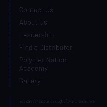
Contact Us
About Us
Leadership
Find a Distributor
Polymer Nation
Academy
Gallery
You can contact us through phone or email. We