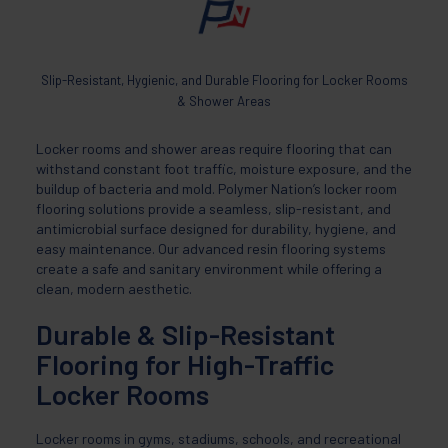
Slip-Resistant, Hygienic, and Durable Flooring for Locker Rooms
& Shower Areas
Locker rooms and shower areas require flooring that can
withstand constant foot traffic, moisture exposure, and the
buildup of bacteria and mold. Polymer Nation’s locker room
flooring solutions provide a seamless, slip-resistant, and
antimicrobial surface designed for durability, hygiene, and
easy maintenance. Our advanced resin flooring systems
create a safe and sanitary environment while offering a
clean, modern aesthetic.
Durable & Slip-Resistant
Flooring for High-Traffic
Locker Rooms
Locker rooms in gyms, stadiums, schools, and recreational