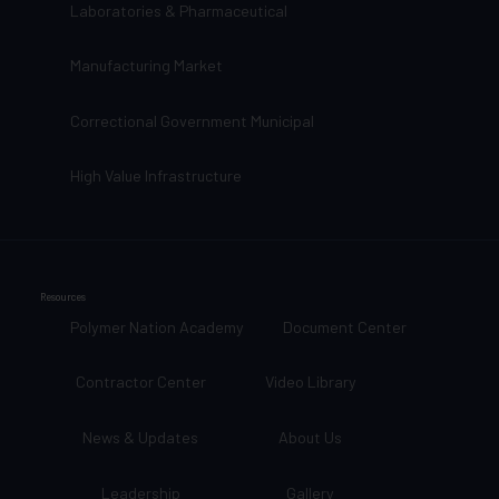
Laboratories & Pharmaceutical
Manufacturing Market
Correctional Government Municipal
High Value Infrastructure
Resources
Polymer Nation Academy
Document Center
Contractor Center
Video Library
News & Updates
About Us
Leadership
Gallery