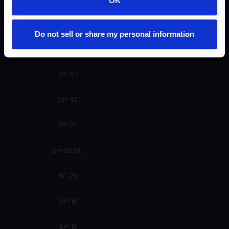
OK
SP-81
Do not sell or share my personal information
SP-71
SP-61
SP-33
SP-24
SP-20 SL
SP-20
SP-16
SP-15