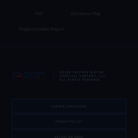
FAQ
Distributor Map
Project Incident Report
©2026
POLYMER NATION
CHEMICAL COMPANY, LLC
.
ALL RIGHTS RESERVED.
TERMS & CONDITIONS
PRIVACY POLICY
REPORT AN ISSUE