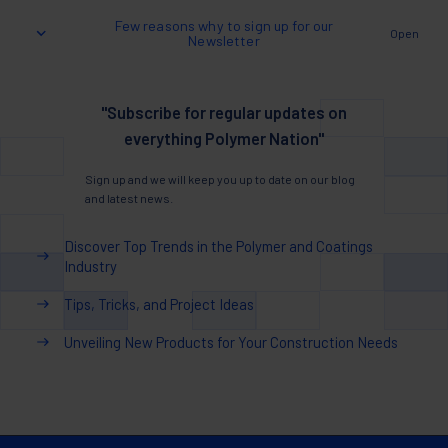
Few reasons why to sign up for our
Open
Newsletter
"Subscribe for regular updates on
everything Polymer Nation"
Sign up and we will keep you up to date on our blog
and latest news.
Discover Top Trends in the Polymer and Coatings
Industry
Tips, Tricks, and Project Ideas
Unveiling New Products for Your Construction Needs