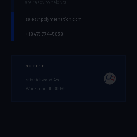
are ready to help you.
sales@polymernation.com
+
(847) 774-5038‬
OFFICE
405 Oakwood Ave
Waukegan, IL 60085