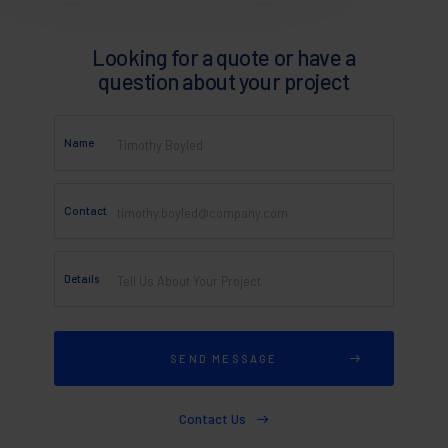
Looking for a quote or have a
question about your project
Name
Contact
Details
Contact Us