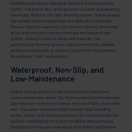
facilities experience daily wear and tear from heavy foot
traffic, tracked-in dirt, and exposure to water and cleaning
chemicals. Without the right flooring system, these spaces
can quickly become hazardous and difficult to maintain.
Polymer Nation’s seamless, non-porous flooring eliminates
grout lines and joints where moisture and bacteria can
collect, making it easy to clean and maintain. Our
antimicrobial flooring options help prevent mold, mildew,
and bacterial growth, promoting a healthier environment
for athletes, staff, and visitors.
Waterproof, Non-Slip, and
Low-Maintenance
Safety is a top priority in wet environments like locker
rooms and shower areas. Our flooring solutions incorporate
slip-resistant textures to reduce the risk of falls, even when
wet. The water-resistant finish ensures that standing
water, sweat, and cleaning solutions do not penetrate the
surface, maintaining long-term durability and sanitation.
Designed to integrate seamlessly with drains and shower