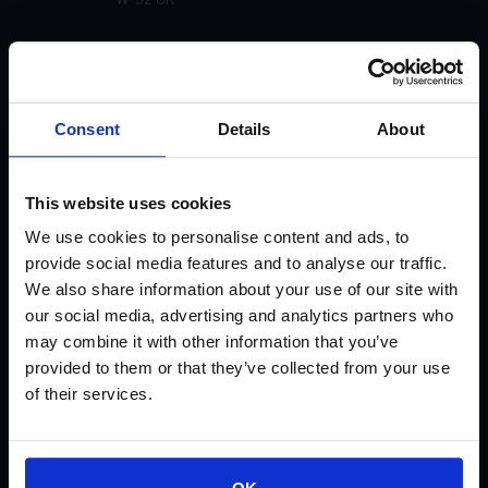
W-31
U-91
Consent
Details
About
U-55 Matte (Not currently available)
This website uses cookies
U-51 Gloss
We use cookies to personalise content and ads, to
provide social media features and to analyse our traffic.
U-31
We also share information about your use of our site with
our social media, advertising and analytics partners who
U-30
may combine it with other information that you’ve
provided to them or that they’ve collected from your use
U-21 (Not currently available)
of their services.
U-20 (Not currently available)
SP-91