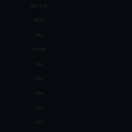
1352 S-36
1352 D
1344
1342WB
1341
1340
1339
1338
1337