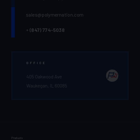
sales@polymernation.com
+
(847) 774-5038‬
OFFICE
405 Oakwood Ave
Waukegan, IL 60085
Products