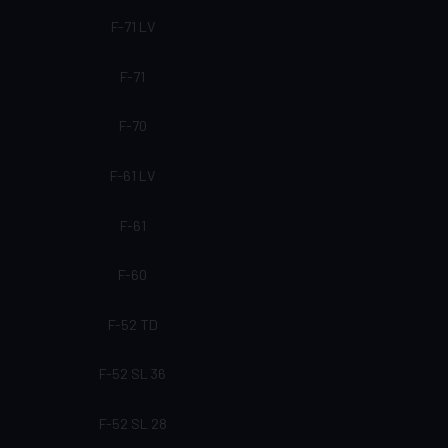
F-71 LV
F-71
F-70
F-61 LV
F-61
F-60
F-52 TD
F-52 SL 36
F-52 SL 28