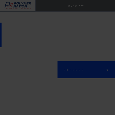
MENU
EXTERIOR LIVING SPACE
EXPLORE