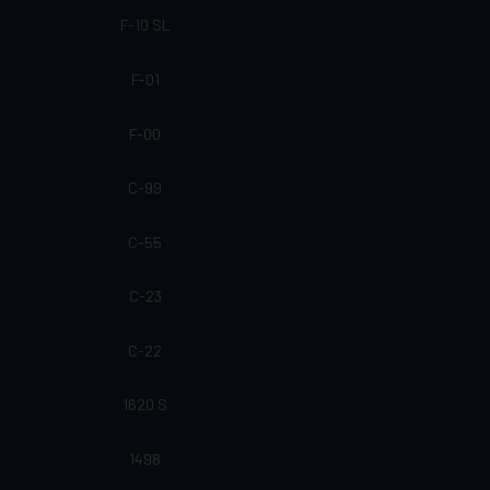
F-10 SL
F-01
F-00
C-99
C-55
C-23
C-22
1620 S
1498