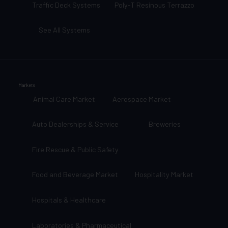
Traffic Deck Systems
Poly-T Resinous Terrazzo
See All Systems
Markets
Animal Care Market
Aerospace Market
Auto Dealerships & Service
Breweries
Fire Rescue & Public Safety
Food and Beverage Market
Hospitality Market
Hospitals & Healthcare
Laboratories & Pharmaceutical