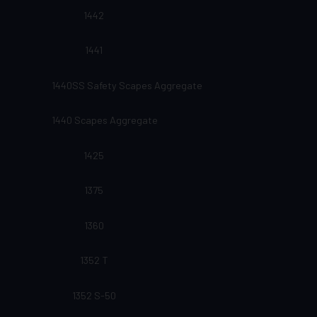
1442
1441
1440SS Safety Scapes Aggregate
1440 Scapes Aggregate
1425
1375
1360
1352 T
1352 S-50