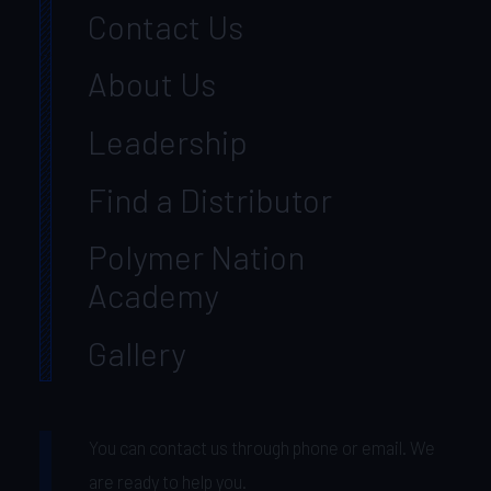
Contact Us
About Us
Leadership
Find a Distributor
Polymer Nation
Academy
Gallery
You can contact us through phone or email. We
are ready to help you.