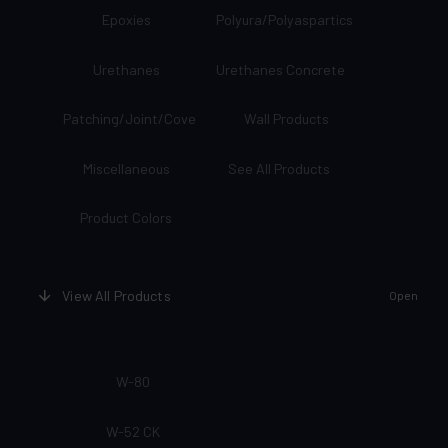
Epoxies
Polyura/Polyaspartics
Urethanes
Urethanes Concrete
Patching/Joint/Cove
Wall Products
Miscellaneous
See All Products
Product Colors
View All Products
Open
W-80
W-52 CK