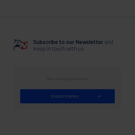
Subscribe to our Newsletter
and
keep in touch with us