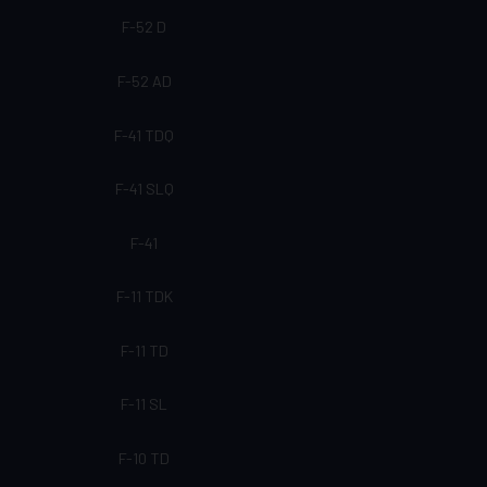
F-52 D
F-52 AD
F-41 TDQ
F-41 SLQ
F-41
F-11 TDK
F-11 TD
F-11 SL
F-10 TD