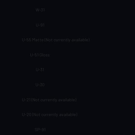
W-31
U-91
U-55 Matte (Not currently available)
U-51 Gloss
U-31
U-30
U-21 (Not currently available)
U-20 (Not currently available)
SP-91