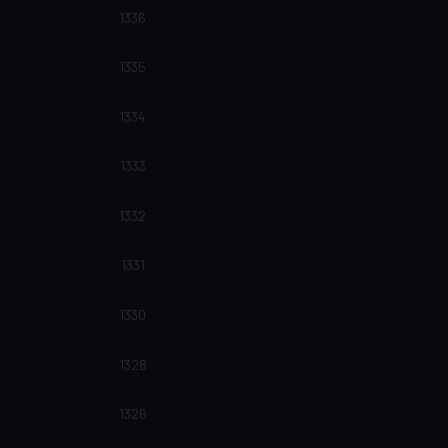
1336
1335
1334
1333
1332
1331
1330
1328
1326