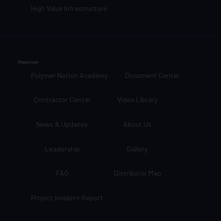
High Value Infrastructure
Resources
Polymer Nation Academy
Document Center
Contractor Center
Video Library
News & Updates
About Us
Leadership
Gallery
FAQ
Distributor Map
Project Incident Report