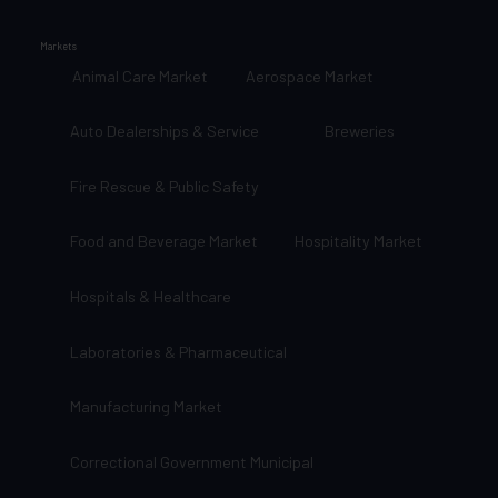
Markets
Animal Care Market
Aerospace Market
Auto Dealerships & Service
Breweries
Fire Rescue & Public Safety
Food and Beverage Market
Hospitality Market
Hospitals & Healthcare
Laboratories & Pharmaceutical
Manufacturing Market
Correctional Government Municipal