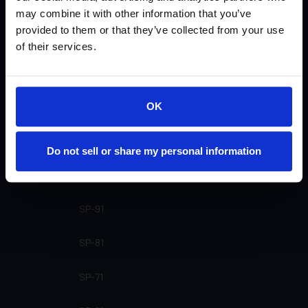
U-55 Matte (Not currently available)
may combine it with other information that you’ve
provided to them or that they’ve collected from your use
U-51 Gloss
of their services.
U-31
OK
U-30
U-21 (Not currently available)
Do not sell or share my personal information
U-20 (Not currently available)
SP-91
SP-81
SP-71