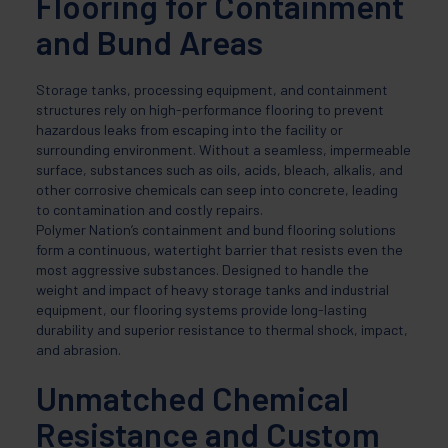
Flooring for Containment
and Bund Areas
Storage tanks, processing equipment, and containment
structures rely on high-performance flooring to prevent
hazardous leaks from escaping into the facility or
surrounding environment. Without a seamless, impermeable
surface, substances such as oils, acids, bleach, alkalis, and
other corrosive chemicals can seep into concrete, leading
to contamination and costly repairs.
Polymer Nation’s containment and bund flooring solutions
form a continuous, watertight barrier that resists even the
most aggressive substances. Designed to handle the
weight and impact of heavy storage tanks and industrial
equipment, our flooring systems provide long-lasting
durability and superior resistance to thermal shock, impact,
and abrasion.
Unmatched Chemical
Resistance and Custom