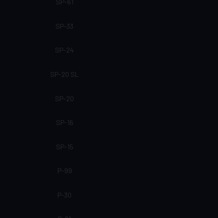
SP-61
SP-33
SP-24
SP-20 SL
SP-20
SP-16
SP-15
P-99
P-30