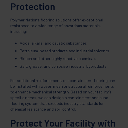
Protection
Polymer Nation’s flooring solutions offer exceptional
resistance to a wide range of hazardous materials,
including:
Acids, alkalis, and caustic substances
Petroleum-based products and industrial solvents
Bleach and other highly reactive chemicals
Salt, grease, and corrosive industrial byproducts
For additional reinforcement, our containment flooring can
be installed with woven mesh or structural reinforcements
to enhance mechanical strength. Based on your facility’s
specific needs, we can design a containment and bund
flooring system that exceeds industry standards for
chemical resistance and spill control.
Protect Your Facility with