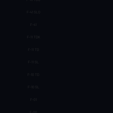
F-41 SLQ
F-41
F-11 TDK
F-11 TD
F-11 SL
F-10 TD
F-10 SL
F-01
F-00