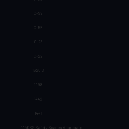
C-99
C-55
C-23
C-22
1620 S
1498
1442
1441
1440SS Safety Scapes Aggregate