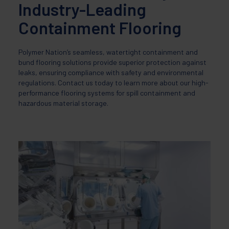
Industry-Leading
Containment Flooring
Polymer Nation’s seamless, watertight containment and
bund flooring solutions provide superior protection against
leaks, ensuring compliance with safety and environmental
regulations. Contact us today to learn more about our high-
performance flooring systems for spill containment and
hazardous material storage.