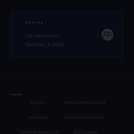
OFFICE
405 Oakwood Ave
Waukegan, IL 60085
Products
Epoxies
Polyura/Polyaspartics
Urethanes
Urethanes Concrete
Patching/Joint/Cove
Wall Products