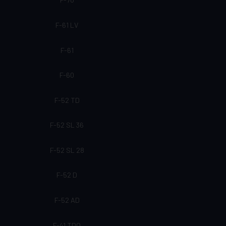
F-61 LV
F-61
F-60
F-52 TD
F-52 SL 36
F-52 SL 28
F-52 D
F-52 AD
F-41 TDQ