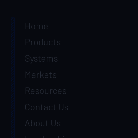
Home
Products
Systems
Markets
Resources
Contact Us
About Us