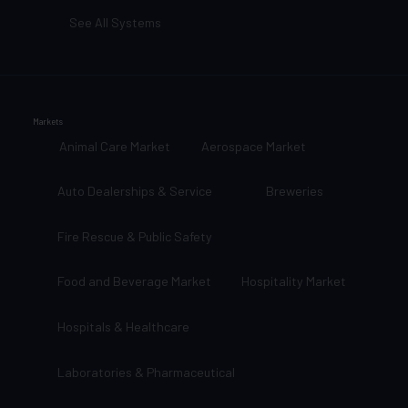
See All Systems
Markets
Animal Care Market
Aerospace Market
Auto Dealerships & Service
Breweries
Fire Rescue & Public Safety
Food and Beverage Market
Hospitality Market
Hospitals & Healthcare
Laboratories & Pharmaceutical