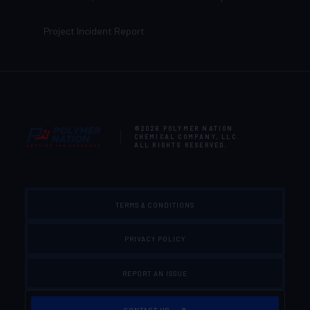
Project Incident Report
©2026
POLYMER NATION
CHEMICAL COMPANY, LLC
.
ALL RIGHTS RESERVED.
TERMS & CONDITIONS
PRIVACY POLICY
REPORT AN ISSUE