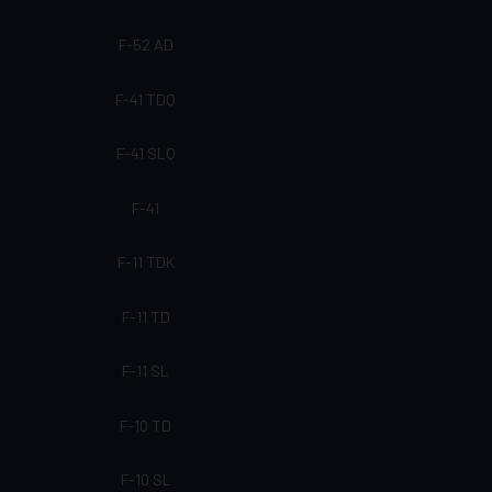
F-52 AD
F-41 TDQ
F-41 SLQ
F-41
F-11 TDK
F-11 TD
F-11 SL
F-10 TD
F-10 SL