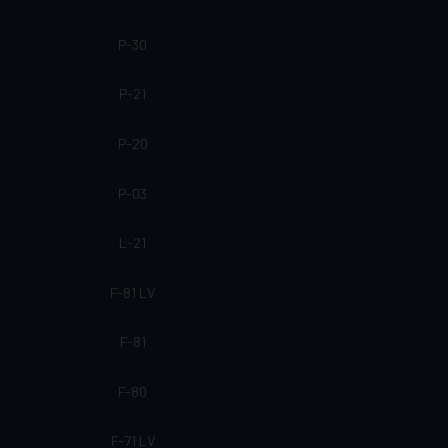
P-30
P-21
P-20
P-03
L-21
F-81 LV
F-81
F-80
F-71 LV