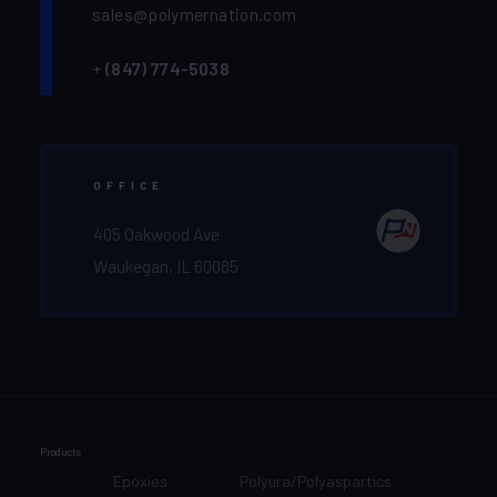
sales@polymernation.com
+
(847) 774-5038‬
OFFICE
405 Oakwood Ave
Waukegan, IL 60085
Products
Epoxies
Polyura/Polyaspartics