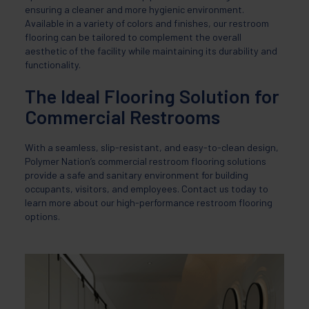
ensuring a cleaner and more hygienic environment.
Available in a variety of colors and finishes, our restroom
flooring can be tailored to complement the overall
aesthetic of the facility while maintaining its durability and
functionality.
The Ideal Flooring Solution for
Commercial Restrooms
With a seamless, slip-resistant, and easy-to-clean design,
Polymer Nation’s commercial restroom flooring solutions
provide a safe and sanitary environment for building
occupants, visitors, and employees. Contact us today to
learn more about our high-performance restroom flooring
options.