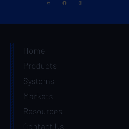
Home
Products
Systems
Markets
Resources
Contact Us