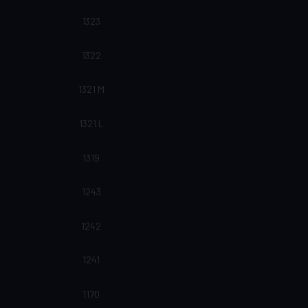
1323
1322
1321 M
1321 L
1319
1243
1242
1241
1170