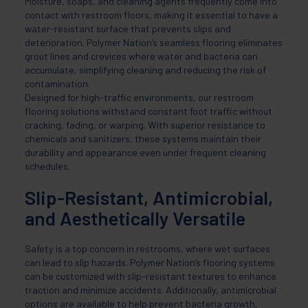
Moisture, soaps, and cleaning agents frequently come into
contact with restroom floors, making it essential to have a
water-resistant surface that prevents slips and
deterioration. Polymer Nation’s seamless flooring eliminates
grout lines and crevices where water and bacteria can
accumulate, simplifying cleaning and reducing the risk of
contamination.
Designed for high-traffic environments, our restroom
flooring solutions withstand constant foot traffic without
cracking, fading, or warping. With superior resistance to
chemicals and sanitizers, these systems maintain their
durability and appearance even under frequent cleaning
schedules.
Slip-Resistant, Antimicrobial,
and Aesthetically Versatile
Safety is a top concern in restrooms, where wet surfaces
can lead to slip hazards. Polymer Nation’s flooring systems
can be customized with slip-resistant textures to enhance
traction and minimize accidents. Additionally, antimicrobial
options are available to help prevent bacteria growth,