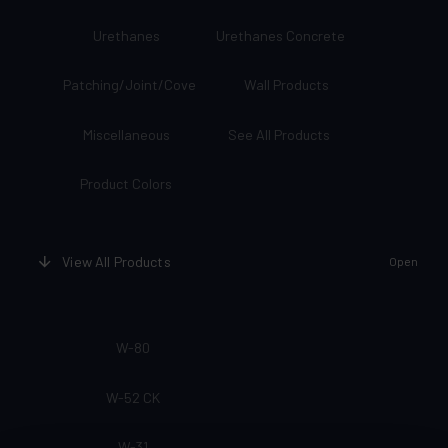
Urethanes
Urethanes Concrete
Patching/Joint/Cove
Wall Products
Miscellaneous
See All Products
Product Colors
View All Products
Open
W-80
W-52 CK
W-31