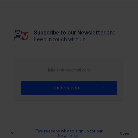
Subscribe to our Newsletter
and
keep in touch with us
Few reasons why to sign up for our
Open
Newsletter