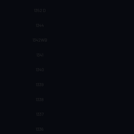
1352 D
1344
1342WB
1341
1340
1339
1338
1337
1336