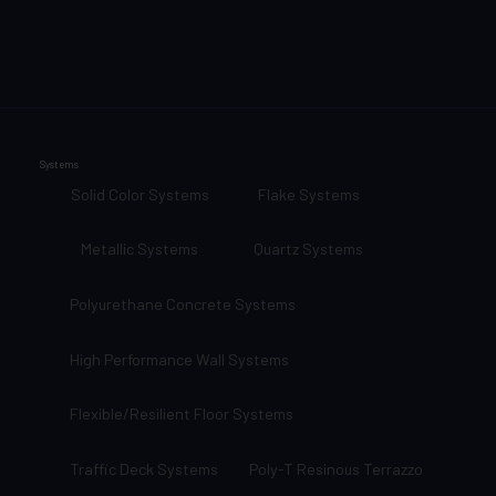
Systems
Solid Color Systems
Flake Systems
Metallic Systems
Quartz Systems
Polyurethane Concrete Systems
High Performance Wall Systems
Flexible/Resilient Floor Systems
Traffic Deck Systems
Poly-T Resinous Terrazzo