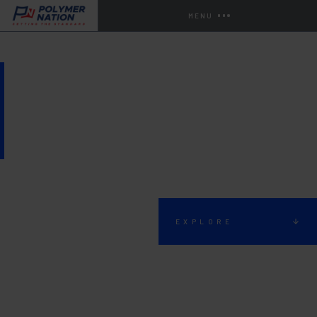
MENU
BATHROOM AND
RESTROOM FLOORING
EXPLORE