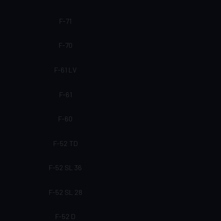
F-71
F-70
F-61 LV
F-61
F-60
F-52 TD
F-52 SL 36
F-52 SL 28
F-52 D