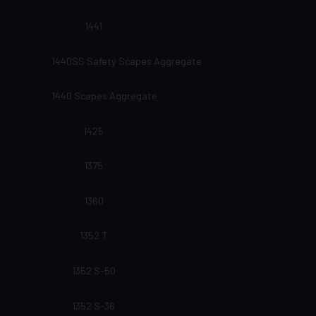
1441
1440SS Safety Scapes Aggregate
1440 Scapes Aggregate
1425
1375
1360
1352 T
1352 S-50
1352 S-36