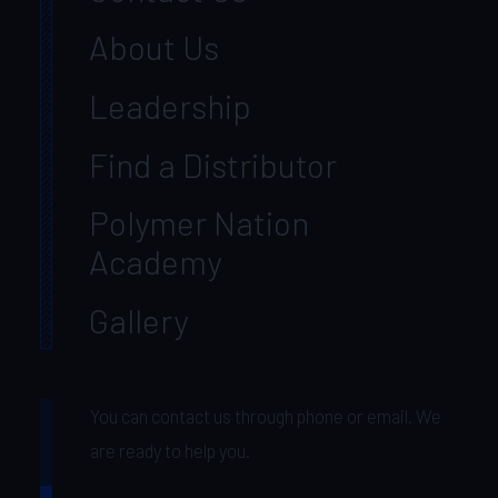
About Us
Leadership
Find a Distributor
Polymer Nation
Academy
Gallery
You can contact us through phone or email. We
are ready to help you.