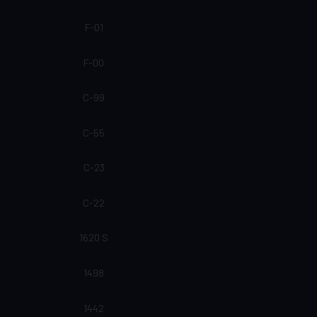
F-01
F-00
C-99
C-55
C-23
C-22
1620 S
1498
1442