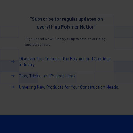
"Subscribe for regular updates on
everything Polymer Nation"
Sign up and we will keep you up to date on our blog
and latest news.
Discover Top Trends in the Polymer and Coatings
Industry
Tips, Tricks, and Project Ideas
Unveiling New Products for Your Construction Needs