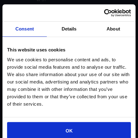
U-91
Consent
Details
About
U-55 Matte (Not currently available)
U-51 Gloss
This website uses cookies
We use cookies to personalise content and ads, to
U-31
provide social media features and to analyse our traffic.
We also share information about your use of our site with
U-30
our social media, advertising and analytics partners who
may combine it with other information that you’ve
U-21 (Not currently available)
provided to them or that they’ve collected from your use
of their services.
U-20 (Not currently available)
SP-91
OK
SP-81