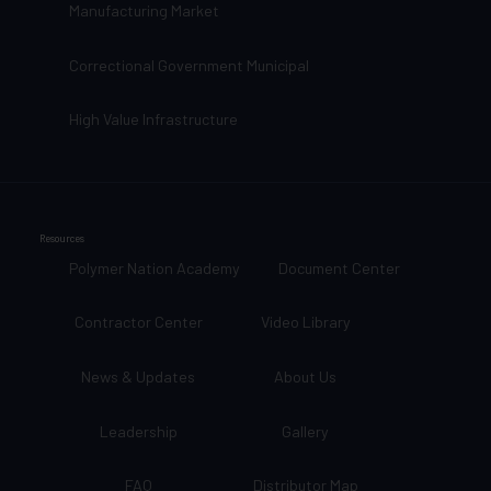
Manufacturing Market
Correctional Government Municipal
High Value Infrastructure
Resources
Polymer Nation Academy
Document Center
Contractor Center
Video Library
News & Updates
About Us
Leadership
Gallery
FAQ
Distributor Map