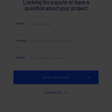
Looking for a quote or have a
question about your project
Name
Contact
Details
Contact Us