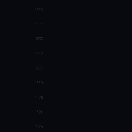
1335
1334
1333
1332
1331
1330
1328
1326
1324