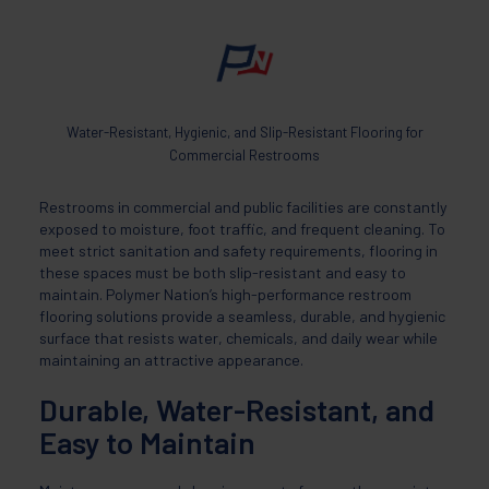
Water-Resistant, Hygienic, and Slip-Resistant Flooring for
Commercial Restrooms
Restrooms in commercial and public facilities are constantly
exposed to moisture, foot traffic, and frequent cleaning. To
meet strict sanitation and safety requirements, flooring in
these spaces must be both slip-resistant and easy to
maintain. Polymer Nation’s high-performance restroom
flooring solutions provide a seamless, durable, and hygienic
surface that resists water, chemicals, and daily wear while
maintaining an attractive appearance.
Durable, Water-Resistant, and
Easy to Maintain